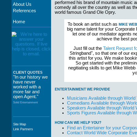
performed his brand of mountain music 
About Us
comedy all over the country as well as th
References
world famous Grand Ole Opry.
Home
To book an artist such as
MIKE WEB
big name talent for your Corporate 
let one of our mediator agents n
achieve the best po
Just fill out the
Talent Request f
Stringband", so that one of our e
this artist for you. We make book
So get started with the prelimi
negitiating skills to get Mike We
yo
CLIENT QUOTES
"In our history we
have never
worked with a
ENTERTAINMENT WE PROVIDE
more fair and
open Agent."
Musicians Available through World
Comedians Available through Worl
Solid Entertainment
Speakers Available through World
Sports Figures Available through 
HOW CAN WE HELP YOU?
Site Map
"The staff at
Find an Entertainer for your Corpora
Link Partners
WWCE really go
Contact World Wide Corporate Eve
out of their way to