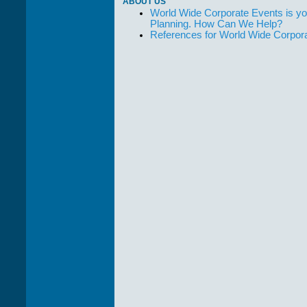
ABOUT US
World Wide Corporate Events is yo
Planning. How Can We Help?
References for World Wide Corpor