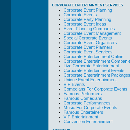
take care of not
CORPORATE ENTERTAINMENT SERVICES
only their Artists
Corporate Event Planning
but the Promoters
Corporate Events
who work with
Corporate Party Planning
them."
Corporate Event Ideas
Event Planning Companies
Solid Entertainment
Corporate Event Management
Special Corporate Events
Corporate Event Organizers
Corporate Event Planners
Corporate Event Services
Corporate Entertainment Online
Corporate Entertainment Compani
Live Corporate Entertainment
Corporate Entertainment Events
Corporate Entertainment Package
Unique Event Entertainment
VIP Events
Comedians For Corporate Events
Famous Performers
Famous Comedians
Corporate Performances
Music For Corporate Events
Famous Entertainers
VIP Entertainment
Convention Entertainment