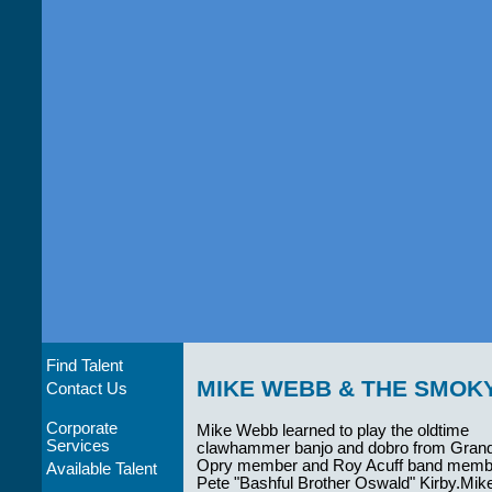
Find Talent
MIKE WEBB & THE SMOK
Contact Us
Corporate
Mike Webb learned to play the oldtime
Services
clawhammer banjo and dobro from Gran
Opry member and Roy Acuff band memb
Available Talent
Pete "Bashful Brother Oswald" Kirby.Mik