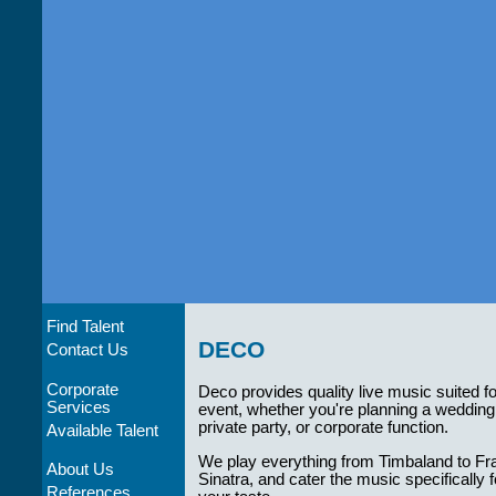
Find Talent
DECO
Contact Us
Corporate
Deco provides quality live music suited f
Services
event, whether you're planning a wedding
private party, or corporate function.
Available Talent
We play everything from Timbaland to Fr
About Us
Sinatra, and cater the music specifically f
References