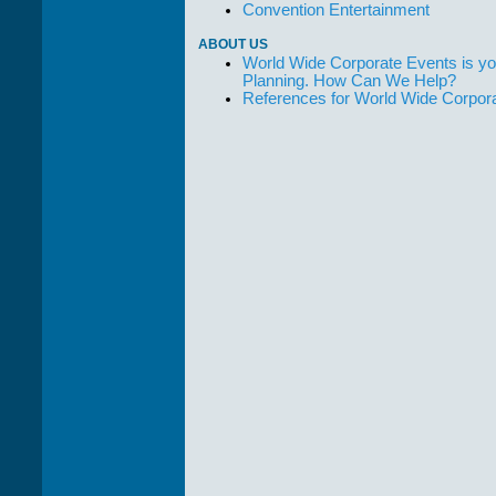
Convention Entertainment
ABOUT US
World Wide Corporate Events is yo
Planning. How Can We Help?
References for World Wide Corpor