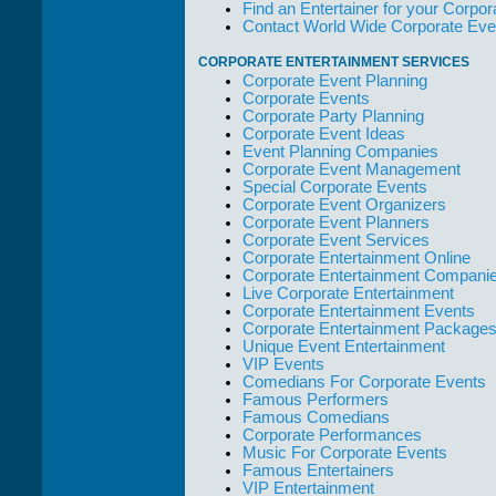
Find an Entertainer for your Corpora
but the Promoters
Contact World Wide Corporate Eve
who work with
them."
CORPORATE ENTERTAINMENT SERVICES
Solid Entertainment
Corporate Event Planning
Corporate Events
Corporate Party Planning
Corporate Event Ideas
Event Planning Companies
Corporate Event Management
Special Corporate Events
Corporate Event Organizers
Corporate Event Planners
Corporate Event Services
Corporate Entertainment Online
Corporate Entertainment Compani
Live Corporate Entertainment
Corporate Entertainment Events
Corporate Entertainment Package
Unique Event Entertainment
VIP Events
Comedians For Corporate Events
Famous Performers
Famous Comedians
Corporate Performances
Music For Corporate Events
Famous Entertainers
VIP Entertainment