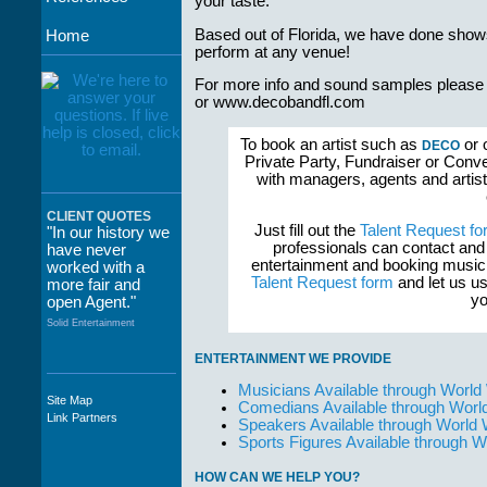
your taste.
Based out of Florida, we have done shows 
Home
perform at any venue!
For more info and sound samples please
or www.decobandfl.com
To book an artist such as
or 
DECO
Private Party, Fundraiser or Conve
with managers, agents and artist
CLIENT QUOTES
Just fill out the
Talent Request fo
"In our history we
professionals can contact and
have never
entertainment and booking musici
worked with a
Talent Request form
and let us us
more fair and
yo
open Agent."
Solid Entertainment
ENTERTAINMENT WE PROVIDE
Musicians Available through World
Site Map
Comedians Available through Worl
"The staff at
Link Partners
Speakers Available through World
WWCE really go
Sports Figures Available through 
out of their way to
take care of not
HOW CAN WE HELP YOU?
only their Artists