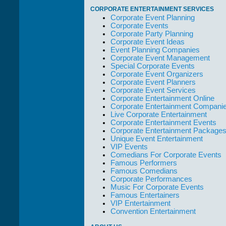
take care of not
CORPORATE ENTERTAINMENT SERVICES
only their Artists
Corporate Event Planning
but the Promoters
Corporate Events
who work with
Corporate Party Planning
them."
Corporate Event Ideas
Event Planning Companies
Solid Entertainment
Corporate Event Management
Special Corporate Events
Corporate Event Organizers
Corporate Event Planners
Corporate Event Services
Corporate Entertainment Online
Corporate Entertainment Compani
Live Corporate Entertainment
Corporate Entertainment Events
Corporate Entertainment Package
Unique Event Entertainment
VIP Events
Comedians For Corporate Events
Famous Performers
Famous Comedians
Corporate Performances
Music For Corporate Events
Famous Entertainers
VIP Entertainment
Convention Entertainment