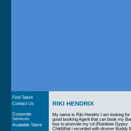
Find Talent
RIKI HENDRIX
Contact Us
Corporate
My name is Riki Hendrix I am looking for
Services
good booking Agent that can book my Ba
tour to promote my cd (Rainbow Gypsy
Available Talent
Child)that i recorded with drumer Buddy 