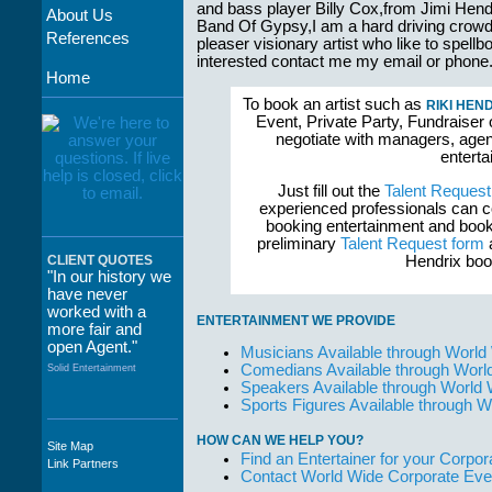
and bass player Billy Cox,from Jimi Hend
About Us
Band Of Gypsy,I am a hard driving crow
References
pleaser visionary artist who like to spell
interested contact me my email or phone
Home
To book an artist such as
RIKI HEN
Event, Private Party, Fundraiser 
negotiate with managers, agent
enterta
Just fill out the
Talent Request
experienced professionals can c
booking entertainment and book
preliminary
Talent Request form
a
Hendrix boo
CLIENT QUOTES
"In our history we
have never
worked with a
ENTERTAINMENT WE PROVIDE
more fair and
open Agent."
Musicians Available through World
Comedians Available through Worl
Solid Entertainment
Speakers Available through World
Sports Figures Available through 
HOW CAN WE HELP YOU?
Site Map
"The staff at
Find an Entertainer for your Corpora
Link Partners
WWCE really go
Contact World Wide Corporate Eve
out of their way to