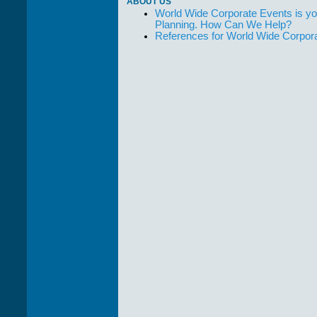
ABOUT US
World Wide Corporate Events is yo
Planning. How Can We Help?
References for World Wide Corpor