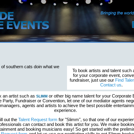
 of southern cats doin what we
To book artists and talent such
for your corporate event, conve
fundraiser, just use our
Find Tale
Contact us
.
k an artist such as
or other big name talent for your Corporate 
SLIMM
e Party, Fundraiser or Convention, let one of our mediator agents nego
 managers, agents and artists to achieve the best possible entertain
experience.
ill out the
Talent Request form
for "Slimm", so that one of our experie
ofessionals can contact and book this artist for you. We make bookin
tainment and booking musicians easy! So get started with the prelimi