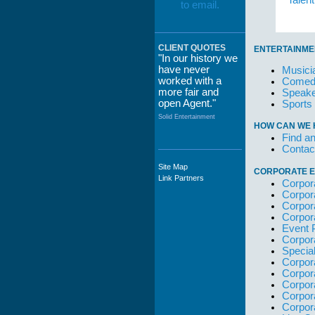
Talen
CLIENT QUOTES
ENTERTAINME
"In our history we
have never
Musici
worked with a
Comedi
more fair and
Speake
open Agent."
Sports
Solid Entertainment
HOW CAN WE 
Find an
Contac
Site Map
CORPORATE E
"The staff at
Link Partners
Corpor
WWCE really go
Corpor
out of their way to
Corpor
take care of not
Corpor
only their Artists
Event 
but the Promoters
Corpor
who work with
Specia
them."
Corpor
Solid Entertainment
Corpor
Corpor
Corpor
Corpor