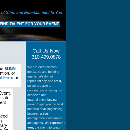
FIND TALENT FOR YOUR EVENT
Call Us Now
310.499.0878
We are entertainment
 as
SLIMM
mediators and booking
ntion, or
agents. We do not
nt Form
or
represent any one artist,
so we are able to
concentrate on using our
Event,
expertise and
tiate
entertainment buying
ment
power to get you the best
possible deal, negotiating
between artists,
nced
management companies
g
and agents.
We represent
nary
you
, the client, to bring