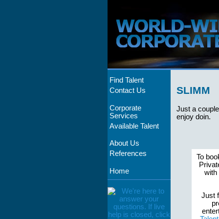
Find Talent
SLIMM
Contact Us
Corporate
Just a couple
Services
enjoy doin.
Available Talent
About Us
References
To boo
Privat
Home
with
Just f
pr
enter