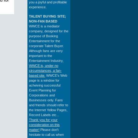
d for
you a joyful and profitable
experience.
TALENT BUYING SITE;
NON-FAN BASED
WWCE is a mediator
company, designed for the
purpose of Booking
Entertainment for the
corporate Talent Buyer.
Although fans are very
important to the
Entertainment Industry,
WWCE is, under no
circumstances, a fan-
based site.
WWCE's Web
page is a window for
acheiving successful
Event Planning for
Corporations and
Businesses only. Fans
and friends should refer to
the Internet Yellow Pages,
Record Labels etc...
Thank you for your
consideration on this
matter!
Please don't
hesitate to call us when