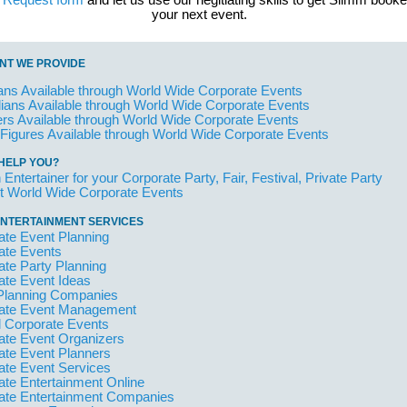
t Request form
and let us use our negitiating skills to get Slimm booke
your next event.
NT WE PROVIDE
ans Available through World Wide Corporate Events
ans Available through World Wide Corporate Events
rs Available through World Wide Corporate Events
 Figures Available through World Wide Corporate Events
HELP YOU?
 Entertainer for your Corporate Party, Fair, Festival, Private Party
t World Wide Corporate Events
NTERTAINMENT SERVICES
ate Event Planning
ate Events
ate Party Planning
ate Event Ideas
Planning Companies
ate Event Management
l Corporate Events
ate Event Organizers
ate Event Planners
ate Event Services
ate Entertainment Online
ate Entertainment Companies