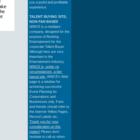
r
you a joyful and profitable
make
experience.
the
et
TALENT BUYING SITE;
NON-FAN BASED
WWCE is a mediator
company, designed for the
purpose of Booking
Entertainment for the
corporate Talent Buyer.
Although fans are very
important to the
Entertainment Industry,
WWCE is, under no
circumstances, a fan-
based site.
WWCE's Web
page is a window for
acheiving successful
Event Planning for
Corporations and
Businesses only. Fans
and friends should refer to
the Internet Yellow Pages,
Record Labels etc...
Thank you for your
consideration on this
matter!
Please don't
hesitate to call us when