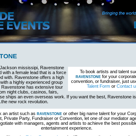
TONE
 Jackson mississipi, Ravenstone
To book artists and talent s
d with a female lead that is a force
for your corporat
RAVENSTONE
d with. Ravenstone offers a high
convention, or fundraiser, just u
with a highly experienced group
Talent Form
or
Contact u
. Ravenstone has extensive tour
om night clubs, casinos, fairs,
uise ships an even overseas work. If you want the best, Ravenstone i
the new rock revolution.
k an artist such as
or other big name talent for your Cor
RAVENSTONE
, Private Party, Fundraiser or Convention, let one of our mediator ag
gotiate with managers, agents and artists to achieve the best possibl
entertainment experience.