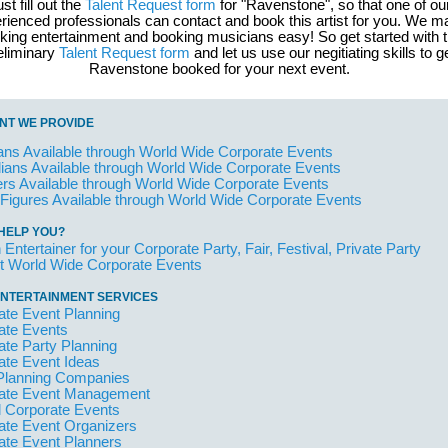
st fill out the
Talent Request form
for "Ravenstone", so that one of ou
rienced professionals can contact and book this artist for you. We 
king entertainment and booking musicians easy! So get started with 
eliminary
Talent Request form
and let us use our negitiating skills to g
Ravenstone booked for your next event.
NT WE PROVIDE
ans Available through World Wide Corporate Events
ans Available through World Wide Corporate Events
rs Available through World Wide Corporate Events
 Figures Available through World Wide Corporate Events
HELP YOU?
 Entertainer for your Corporate Party, Fair, Festival, Private Party
t World Wide Corporate Events
NTERTAINMENT SERVICES
ate Event Planning
ate Events
ate Party Planning
ate Event Ideas
Planning Companies
ate Event Management
l Corporate Events
ate Event Organizers
ate Event Planners