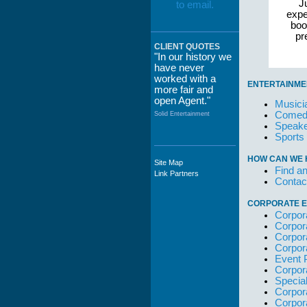
Ju
expe
boo
pr
CLIENT QUOTES
"In our history we
have never
worked with a
ENTERTAINME
more fair and
open Agent."
Musici
Comedi
Solid Entertainment
Speake
Sports
HOW CAN WE 
Site Map
"The staff at
Find an
Link Partners
WWCE really go
Contac
out of their way to
take care of not
CORPORATE E
only their Artists
Corpor
but the Promoters
Corpor
who work with
Corpor
them."
Corpor
Event 
Solid Entertainment
Corpor
Specia
Corpor
Corpor