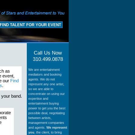
FIND TALENT FOR YOUR EVENT
Call Us Now
310.499.0878
We are entertainment
uch as
mediators and booking
e event,
agents. We do not
se our
Find
represent any one artist,
s
.
so we are able to
concentrate on using our
s your band.
expertise and
entertainment buying
power to get you the best
porate
possible deal, negotiating
ents
between artists,
e
management companies
and agents.
We represent
you
, the client, to bring