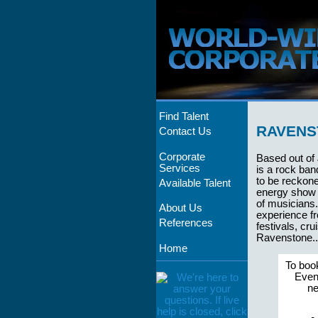
Find Talent
RAVENS
Contact Us
Corporate
Based out of
Services
is a rock ban
to be reckone
Available Talent
energy show 
of musicians
About Us
experience fr
References
festivals, cr
Ravenstone...
Home
To boo
Event
ne