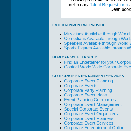
booking entertainment and book
preliminary
Talent Request form
a
Dean booke
ENTERTAINMENT WE PROVIDE
Musicians Available through World
Comedians Available through Worl
Speakers Available through World
Sports Figures Available through 
HOW CAN WE HELP YOU?
Find an Entertainer for your Corpora
Contact World Wide Corporate Eve
CORPORATE ENTERTAINMENT SERVICES
Corporate Event Planning
Corporate Events
Corporate Party Planning
Corporate Event Ideas
Event Planning Companies
Corporate Event Management
Special Corporate Events
Corporate Event Organizers
Corporate Event Planners
Corporate Event Services
Corporate Entertainment Online