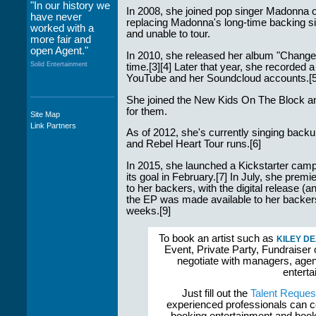
"In our history we
In 2008, she joined pop singer Madonna o
have never
replacing Madonna's long-time backing s
worked with a
and unable to tour.
more fair and
open Agent."
In 2010, she released her album "Changes"
Solid Entertainment
time.[3][4] Later that year, she recorded
YouTube and her Soundcloud accounts.[5
She joined the New Kids On The Block an
for them.
Site Map
"The staff at
Link Partners
WWCE really go
As of 2012, she's currently singing bac
out of their way to
and Rebel Heart Tour runs.[6]
take care of not
only their Artists
In 2015, she launched a Kickstarter cam
but the Promoters
its goal in February.[7] In July, she prem
who work with
to her backers, with the digital release
them."
the EP was made available to her backers, 
weeks.[9]
Solid Entertainment
To book an artist such as
KILEY D
Event, Private Party, Fundraiser 
negotiate with managers, agent
enterta
Just fill out the
Talent Reques
experienced professionals can c