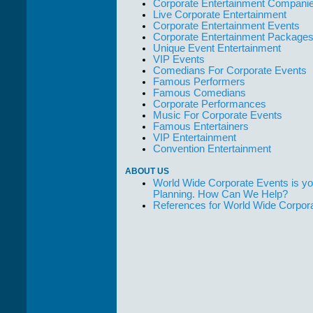
Corporate Entertainment Compani
Live Corporate Entertainment
Corporate Entertainment Events
Corporate Entertainment Package
Unique Event Entertainment
VIP Events
Comedians For Corporate Events
Famous Performers
Famous Comedians
Corporate Performances
Music For Corporate Events
Famous Entertainers
VIP Entertainment
Convention Entertainment
ABOUT US
World Wide Corporate Events is yo
Planning. How Can We Help?
References for World Wide Corpor