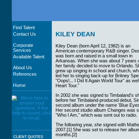
Find Talent
KILEY DEAN
Contact Us
Corporate
Kiley Dean (born April 12, 1982) is an
Services
American contemporary R&B singer. De
was born and raised in a small town in
Available Talent
Arkansas. When she was about 7 years o
her family decided to move to Orlando. S
About Us
grew up singing in school and church, wh
References
led her to singing back-up for Britney S
"Oops!... I Did It Again World Tour" as 
Home
Heart Tour."
In 2002 she was signed to Timbaland's sh
before her Timbaland-produced debut, Sim
second album under the name 'Blue Eyes' 
Her second studio album Changes was set
"Who I Am," which was sent out to radio.
The following year, she signed with Math
2007.[1] She was set to release her album 
months.[2]
CLIENT QUOTES