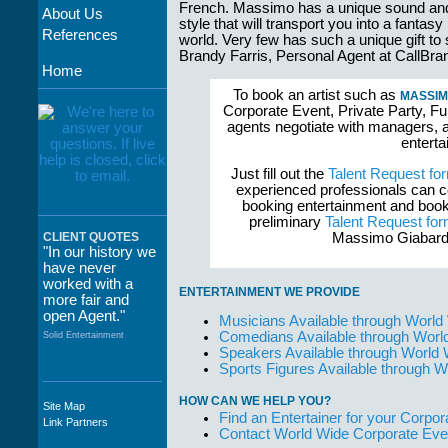
French. Massimo has a unique sound an
About Us
style that will transport you into a fantasy
References
world. Very few has such a unique gift t
Brandy Farris, Personal Agent at Call
Home
To book an artist such as
MASSIM
Corporate Event, Private Party, Fu
agents negotiate with managers, a
enterta
Just fill out the
Talent Request fo
experienced professionals can c
booking entertainment and book
preliminary
Talent Request fo
Massimo Giabardo
CLIENT QUOTES
"In our history we
have never
worked with a
ENTERTAINMENT WE PROVIDE
more fair and
open Agent."
Musicians Available through World
Comedians Available through Worl
Solid Entertainment
Speakers Available through World
Sports Figures Available through 
HOW CAN WE HELP YOU?
Site Map
"The staff at
Find an Entertainer for your Corpora
Link Partners
WWCE really go
Contact World Wide Corporate Eve
out of their way to