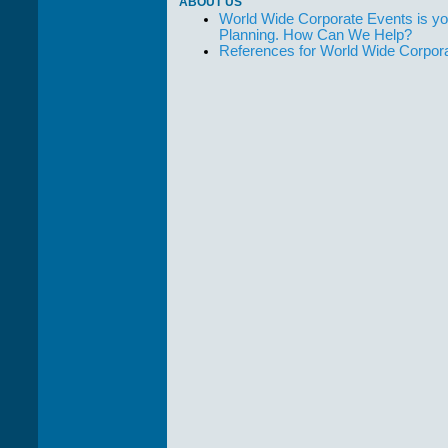
ABOUT US
World Wide Corporate Events is yo
Planning. How Can We Help?
References for World Wide Corpor