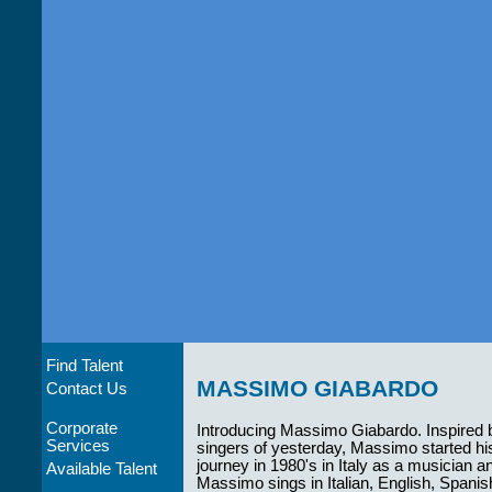
Find Talent
MASSIMO GIABARDO
Contact Us
Corporate
Introducing Massimo Giabardo. Inspired 
Services
singers of yesterday, Massimo started hi
journey in 1980's in Italy as a musician a
Available Talent
Massimo sings in Italian, English, Spani