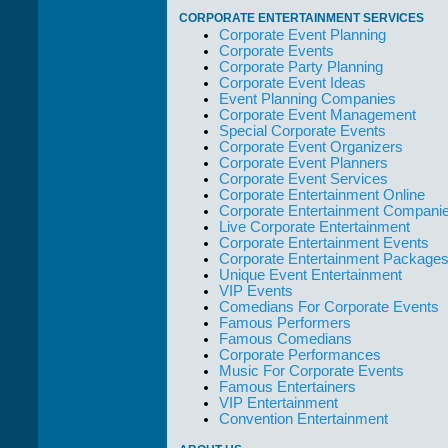
take care of not
CORPORATE ENTERTAINMENT SERVICES
only their Artists
Corporate Event Planning
but the Promoters
Corporate Events
who work with
Corporate Party Planning
them."
Corporate Event Ideas
Event Planning Companies
Solid Entertainment
Corporate Event Management
Special Corporate Events
Corporate Event Organizers
Corporate Event Planners
Corporate Event Services
Corporate Entertainment Online
Corporate Entertainment Compani
Live Corporate Entertainment
Corporate Entertainment Events
Corporate Entertainment Package
Unique Event Entertainment
VIP Events
Comedians For Corporate Events
Famous Performers
Famous Comedians
Corporate Performances
Music For Corporate Events
Famous Entertainers
VIP Entertainment
Convention Entertainment