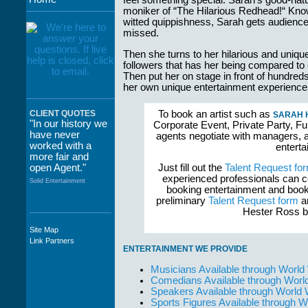
feel something special. Sarah’s good-na
moniker of “The Hilarious Redhead!“ Know
witted quippishness, Sarah gets audiences
missed.
Then she turns to her hilarious and uniqu
followers that has her being compared 
Then put her on stage in front of hundre
her own unique entertainment experience
To book an artist such as
CLIENT QUOTES
SARAH 
"In our history we
Corporate Event, Private Party, Fu
have never
agents negotiate with managers, a
worked with a
enterta
more fair and
open Agent."
Just fill out the
Talent Request fo
experienced professionals can c
Solid Entertainment
booking entertainment and book
preliminary
Talent Request form
an
Hester Ross bo
Site Map
"The staff at
Link Partners
WWCE really go
ENTERTAINMENT WE PROVIDE
out of their way to
take care of not
Musicians Available through World
only their Artists
Comedians Available through Worl
but the Promoters
Speakers Available through World
who work with
Sports Figures Available through 