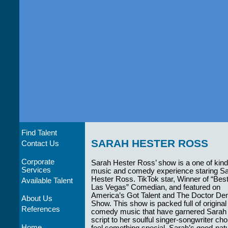
Find Talent
SARAH HESTER ROSS
Contact Us
Corporate
Sarah Hester Ross’ show is a one of kind
Services
music and comedy experience staring S
Hester Ross. TikTok star, Winner of “Bes
Available Talent
Las Vegas” Comedian, and featured on
America’s Got Talent and The Doctor D
About Us
Show. This show is packed full of original
References
comedy music that have garnered Sarah mil
script to her soulful singer-songwriter c
Home