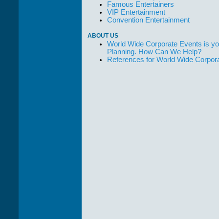
Famous Entertainers
VIP Entertainment
Convention Entertainment
ABOUT US
World Wide Corporate Events is yo
Planning. How Can We Help?
References for World Wide Corpor