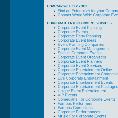
them."
HOW CAN WE HELP YOU?
Solid Entertainment
Find an Entertainer for your Corpora
Contact World Wide Corporate Eve
CORPORATE ENTERTAINMENT SERVICES
Corporate Event Planning
Corporate Events
Corporate Party Planning
Corporate Event Ideas
Event Planning Companies
Corporate Event Management
Special Corporate Events
Corporate Event Organizers
Corporate Event Planners
Corporate Event Services
Corporate Entertainment Online
Corporate Entertainment Compani
Live Corporate Entertainment
Corporate Entertainment Events
Corporate Entertainment Package
Unique Event Entertainment
VIP Events
Comedians For Corporate Events
Famous Performers
Famous Comedians
Corporate Performances
Music For Corporate Events