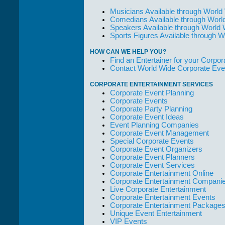
Musicians Available through World
Comedians Available through Worl
Speakers Available through World
Sports Figures Available through 
HOW CAN WE HELP YOU?
Find an Entertainer for your Corpora
Contact World Wide Corporate Eve
CORPORATE ENTERTAINMENT SERVICES
Corporate Event Planning
Corporate Events
Corporate Party Planning
Corporate Event Ideas
Event Planning Companies
Corporate Event Management
Special Corporate Events
Corporate Event Organizers
Corporate Event Planners
Corporate Event Services
Corporate Entertainment Online
Corporate Entertainment Compani
Live Corporate Entertainment
Corporate Entertainment Events
Corporate Entertainment Package
Unique Event Entertainment
VIP Events