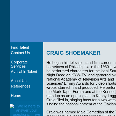
Find Talent
CRAIG SHOEMAKER
Contact Us
Corporate
He began his television and film career in
Services
hometown of Philadelphia in the 1980's, 
he performed characters for the local Sa
Available Talent
Night Dead on KYW-TV, and garnered tw
National Academy of Television Arts and
About Us
Sciences' Emmy Awards for video shorts
References
wrote, starred in and produced. He perfor
the Mark Taper Forum and at the Kennedy
Home
standup as an opening act to Kenny Loggins
Craig filled in, singing bass for a two we
singing the national anthem at the Oakl
Craig was named Male Comedian of the 