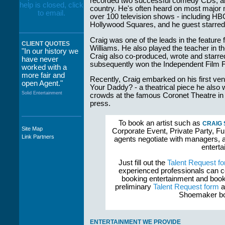
recorded two successful comedy CDs, an
country. He's often heard on most major 
over 100 television shows - including HB
Hollywood Squares, and he guest starre
Craig was one of the leads in the feature
CLIENT QUOTES
Williams. He also played the teacher in
"In our history we
Craig also co-produced, wrote and starre
have never
subsequently won the Independent Film F
worked with a
more fair and
Recently, Craig embarked on his first ve
open Agent."
Your Daddy? - a theatrical piece he also
Solid Entertainment
crowds at the famous Coronet Theatre in
press.
To book an artist such as
CRAIG
Site Map
Corporate Event, Private Party, Fu
"The staff at
Link Partners
agents negotiate with managers, a
WWCE really go
enterta
out of their way to
take care of not
Just fill out the
Talent Request f
only their Artists
experienced professionals can c
but the Promoters
booking entertainment and book
who work with
preliminary
Talent Request form
a
them."
Shoemaker boo
Solid Entertainment
ENTERTAINMENT WE PROVIDE