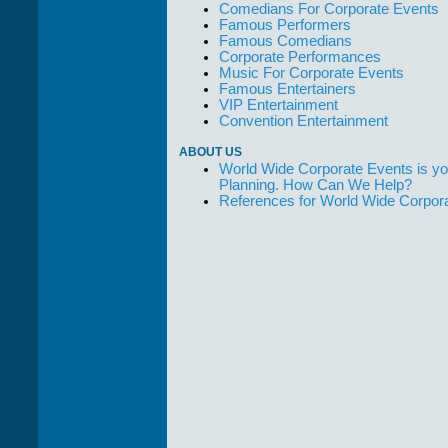
Comedians For Corporate Events
Famous Performers
Famous Comedians
Corporate Performances
Music For Corporate Events
Famous Entertainers
VIP Entertainment
Convention Entertainment
ABOUT US
World Wide Corporate Events is yo
Planning. How Can We Help?
References for World Wide Corpor