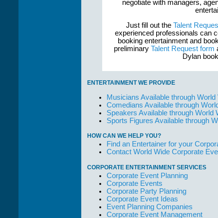
negotiate with managers, agent
enterta
Just fill out the
Talent Reques
experienced professionals can c
booking entertainment and book
preliminary
Talent Request form
a
Dylan book
ENTERTAINMENT WE PROVIDE
Musicians Available through World
Comedians Available through Worl
Speakers Available through World
Sports Figures Available through 
HOW CAN WE HELP YOU?
Find an Entertainer for your Corpora
Contact World Wide Corporate Eve
CORPORATE ENTERTAINMENT SERVICES
Corporate Event Planning
Corporate Events
Corporate Party Planning
Corporate Event Ideas
Event Planning Companies
Corporate Event Management