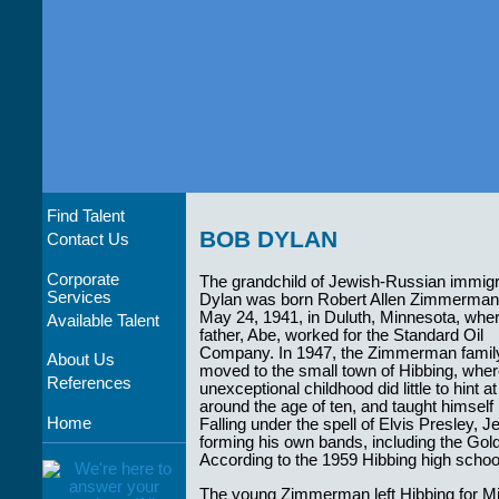
Find Talent
BOB DYLAN
Contact Us
Corporate
The grandchild of Jewish-Russian immigr
Services
Dylan was born Robert Allen Zimmerman
May 24, 1941, in Duluth, Minnesota, wher
Available Talent
father, Abe, worked for the Standard Oil
Company. In 1947, the Zimmerman famil
About Us
moved to the small town of Hibbing, whe
References
unexceptional childhood did little to hint 
around the age of ten, and taught himself 
Home
Falling under the spell of Elvis Presley, J
forming his own bands, including the G
According to the 1959 Hibbing high school 
The young Zimmerman left Hibbing for Minn