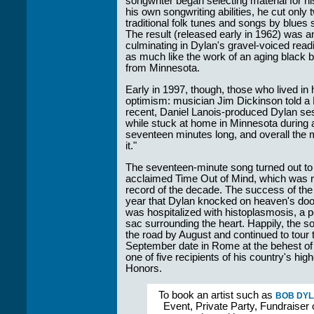
songwriter began selecting material for h
his own songwriting abilities, he cut only 
traditional folk tunes and songs by blues
The result (released early in 1962) was a
culminating in Dylan's gravel-voiced rea
as much like the work of an aging black 
from Minnesota.
Early in 1997, though, those who lived in 
optimism: musician Jim Dickinson told 
recent, Daniel Lanois-produced Dylan se
while stuck at home in Minnesota during 
seventeen minutes long, and overall the m
it."
The seventeen-minute song turned out to be
acclaimed Time Out of Mind, which was r
record of the decade. The success of the
year that Dylan knocked on heaven's door, 
was hospitalized with histoplasmosis, a pot
sac surrounding the heart. Happily, the 
the road by August and continued to tour 
September date in Rome at the behest of
one of five recipients of his country's hi
Honors.
To book an artist such as
BOB DY
Event, Private Party, Fundraiser 