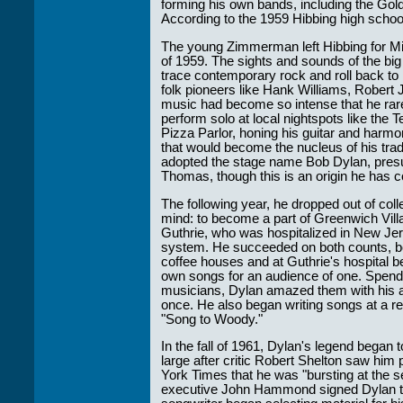
forming his own bands, including the G
According to the 1959 Hibbing high school 
The young Zimmerman left Hibbing for Minn
of 1959. The sights and sounds of the big
trace contemporary rock and roll back to it
folk pioneers like Hank Williams, Robert 
music had become so intense that he rare
perform solo at local nightspots like the
Pizza Parlor, honing his guitar and harm
that would become the nucleus of his trad
adopted the stage name Bob Dylan, presu
Thomas, though this is an origin he has c
The following year, he dropped out of col
mind: to become a part of Greenwich Vill
Guthrie, who was hospitalized in New Jers
system. He succeeded on both counts, bec
coffee houses and at Guthrie's hospital b
own songs for an audience of one. Spendin
musicians, Dylan amazed them with his abi
once. He also began writing songs at a rem
"Song to Woody."
In the fall of 1961, Dylan's legend began 
large after critic Robert Shelton saw him
York Times that he was "bursting at the 
executive John Hammond signed Dylan to 