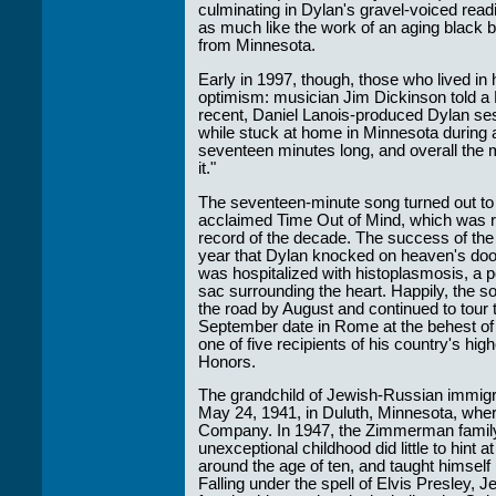
culminating in Dylan's gravel-voiced rea
as much like the work of an aging black 
from Minnesota.
Early in 1997, though, those who lived in 
optimism: musician Jim Dickinson told 
recent, Daniel Lanois-produced Dylan se
while stuck at home in Minnesota during 
seventeen minutes long, and overall the m
it."
The seventeen-minute song turned out to be
acclaimed Time Out of Mind, which was r
record of the decade. The success of the
year that Dylan knocked on heaven's door, 
was hospitalized with histoplasmosis, a pot
sac surrounding the heart. Happily, the 
the road by August and continued to tour 
September date in Rome at the behest of
one of five recipients of his country's hi
Honors.
The grandchild of Jewish-Russian immig
May 24, 1941, in Duluth, Minnesota, where
Company. In 1947, the Zimmerman family
unexceptional childhood did little to hint 
around the age of ten, and taught himself 
Falling under the spell of Elvis Presley, J