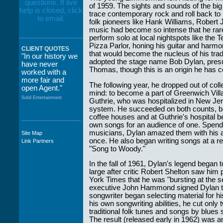
of 1959. The sights and sounds of the big
trace contemporary rock and roll back to it
folk pioneers like Hank Williams, Robert 
music had become so intense that he rare
perform solo at local nightspots like the
Pizza Parlor, honing his guitar and harm
CLIENT QUOTES
that would become the nucleus of his trad
"In our history we
adopted the stage name Bob Dylan, presu
have never
Thomas, though this is an origin he has c
worked with a
more fair and
The following year, he dropped out of col
open Agent."
mind: to become a part of Greenwich Vill
Solid Entertainment
Guthrie, who was hospitalized in New Jers
system. He succeeded on both counts, bec
coffee houses and at Guthrie's hospital b
own songs for an audience of one. Spendin
musicians, Dylan amazed them with his abi
Site Map
"The staff at
once. He also began writing songs at a rem
Link Partners
WWCE really go
"Song to Woody."
out of their way to
take care of not
In the fall of 1961, Dylan's legend began 
only their Artists
large after critic Robert Shelton saw him
but the Promoters
York Times that he was "bursting at the 
who work with
executive John Hammond signed Dylan to 
them."
songwriter began selecting material for h
his own songwriting abilities, he cut only 
Solid Entertainment
traditional folk tunes and songs by blues
The result (released early in 1962) was a