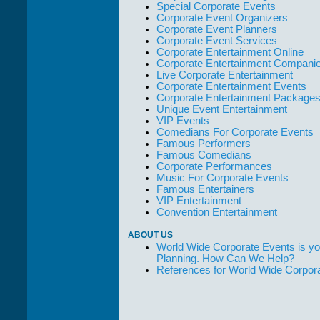
Special Corporate Events
Corporate Event Organizers
Corporate Event Planners
Corporate Event Services
Corporate Entertainment Online
Corporate Entertainment Compani
Live Corporate Entertainment
Corporate Entertainment Events
Corporate Entertainment Package
Unique Event Entertainment
VIP Events
Comedians For Corporate Events
Famous Performers
Famous Comedians
Corporate Performances
Music For Corporate Events
Famous Entertainers
VIP Entertainment
Convention Entertainment
ABOUT US
World Wide Corporate Events is yo
Planning. How Can We Help?
References for World Wide Corpor