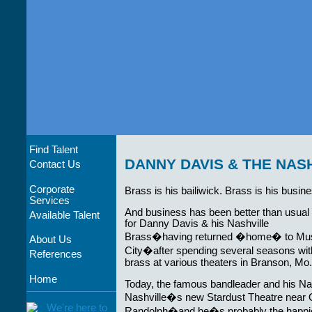
Find Talent
DANNY DAVIS & THE NAS
Contact Us
Corporate
Brass is his bailiwick. Brass is his busin
Services
And business has been better than usual 
Available Talent
for Danny Davis & his Nashville
Brass�having returned �home� to Mu
About Us
City�after spending several seasons wit
References
brass at various theaters in Branson, Mo.
Home
Today, the famous bandleader and his Nas
Nashville�s new Stardust Theatre near 
Randolph�and he�s probably the happie