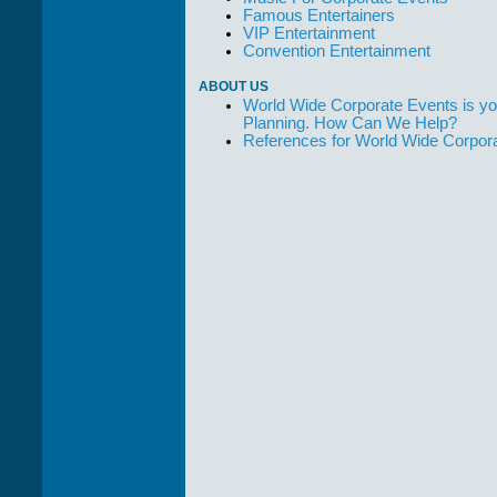
Famous Entertainers
VIP Entertainment
Convention Entertainment
ABOUT US
World Wide Corporate Events is yo
Planning. How Can We Help?
References for World Wide Corpor