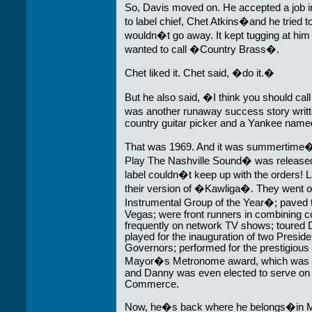
So, Davis moved on. He accepted a job 
to label chief, Chet Atkins�and he tried t
wouldn�t go away. It kept tugging at him t
wanted to call �Country Brass�.
Chet liked it. Chet said, �do it.�
But he also said, �I think you should c
was another runaway success story writ
country guitar picker and a Yankee nam
That was 1969. And it was summertime
Play The Nashville Sound� was released 
label couldn�t keep up with the orders! 
their version of �Kawliga�. They went 
Instrumental Group of the Year�; paved th
Vegas; were front runners in combining 
frequently on network TV shows; toured 
played for the inauguration of two Presi
Governors; performed for the prestigious
Mayor�s Metronome award, which was pres
and Danny was even elected to serve on t
Commerce.
Now, he�s back where he belongs�in M