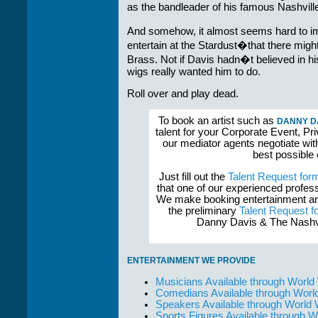
as the bandleader of his famous Nashvill
And somehow, it almost seems hard to im
entertain at the Stardust�that there migh
Brass. Not if Davis hadn�t believed in 
wigs really wanted him to do.
Roll over and play dead.
To book an artist such as
DANNY DA
talent for your Corporate Event, Pri
our mediator agents negotiate wit
best possible
Just fill out the
Talent Request for
that one of our experienced profess
We make booking entertainment and
the preliminary
Talent Request f
Danny Davis & The Nashvil
ENTERTAINMENT WE PROVIDE
Musicians Available through World
Comedians Available through Worl
Speakers Available through World
Sports Figures Available through 