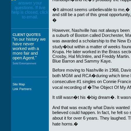
�It almost seems unbelievable to me,� Da
and still be a part of this great opportun
�
However, Nashville has not always bee
CLIENT QUOTES
a suburb of Boston called Dorchester, M
"In our history we
was awarded a scholarship to the New E
have never
study�but within a matter of weeks found
worked with a
Krupa. He later worked in the Brass sect
more fair and
Crosby, Hal McIntire, and Freddy Martin
open Agent."
Blue Barron and Sammy Kaye.
Solid Entertainment
Before moving to Nashville in 1968, Davis
both MGM and RCA�during which time h
consecutive #1 singles on Connie Fran
Site Map
"The staff at
vocal recording of �The Object Of My Af
Link Partners
WWCE really go
out of their way to
It still wasn�t his �big dream�. It was
take care of not
only their Artists
And that was exactly what Davis wanted 
but the Promoters
believed could happen. In fact, he felt so 
who work with
about it for over 6 years. They laughed. 
them."
hate horns.�
Solid Entertainment