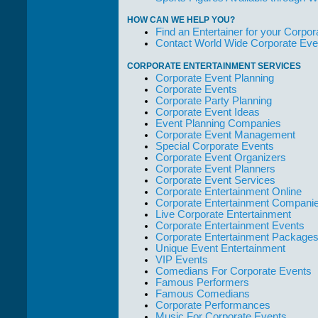
HOW CAN WE HELP YOU?
Find an Entertainer for your Corpora
Contact World Wide Corporate Eve
CORPORATE ENTERTAINMENT SERVICES
Corporate Event Planning
Corporate Events
Corporate Party Planning
Corporate Event Ideas
Event Planning Companies
Corporate Event Management
Special Corporate Events
Corporate Event Organizers
Corporate Event Planners
Corporate Event Services
Corporate Entertainment Online
Corporate Entertainment Compani
Live Corporate Entertainment
Corporate Entertainment Events
Corporate Entertainment Package
Unique Event Entertainment
VIP Events
Comedians For Corporate Events
Famous Performers
Famous Comedians
Corporate Performances
Music For Corporate Events