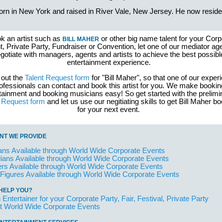
rn in New York and raised in River Vale, New Jersey. He now reside
k an artist such as
or other big name talent for your Corp
BILL MAHER
, Private Party, Fundraiser or Convention, let one of our mediator ag
gotiate with managers, agents and artists to achieve the best possibl
entertainment experience.
l out the
Talent Request form
for "Bill Maher", so that one of our exper
ofessionals can contact and book this artist for you. We make bookin
tainment and booking musicians easy! So get started with the prelimi
t Request form
and let us use our negitiating skills to get Bill Maher b
for your next event.
NT WE PROVIDE
ans Available through World Wide Corporate Events
ans Available through World Wide Corporate Events
rs Available through World Wide Corporate Events
 Figures Available through World Wide Corporate Events
HELP YOU?
 Entertainer for your Corporate Party, Fair, Festival, Private Party
t World Wide Corporate Events