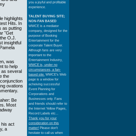
you a joyful and profitable
mmy
experience.
TALENT BUYING SITE;
 highlights
NON-FAN BASED
est Hits. In
WWCE is a mediator
 as putting
company, designed for the
ar "Get
purpose of Booking
the O.J.
Entertainment for the
 insightful
corporate Talent Buyer.
, Pamela
Although fans are very
important to the
Entertainment Industry,
en, was
WWCE is, under no
t to help
circumstances, a fan-
l as several
based site.
WWCE's Web
e the
page is a window for
 conjunction
acheiving successful
ing ovations
Event Planning for
ommentary.
Corporations and
Businesses only. Fans
Maher: Be
and friends should refer to
es. Most
the Internet Yellow Pages,
oadway
Record Labels etc...
Thank you for your
consideration on this
 his act
matter!
Please don't
y, a
hesitate to call us when