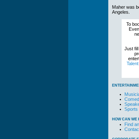
Maher was bo
Angeles.
To boo
Event
ne
Just fil
pr
enter
Talen
ENTERTAINME
Musici
Comedi
Speake
Sports
HOW CAN WE 
Find an
Contac