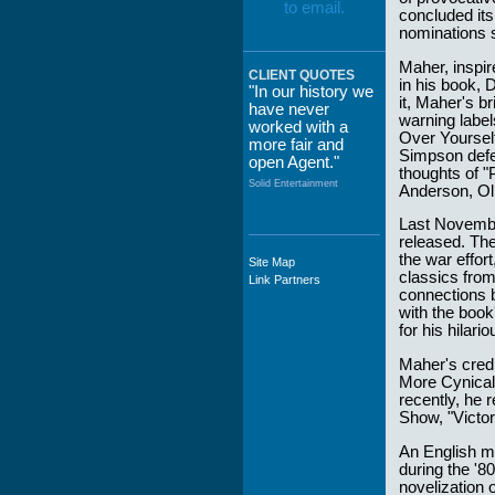
concluded its 
nominations 
Maher, inspi
CLIENT QUOTES
in his book, 
"In our history we
it, Maher's 
have never
warning label
worked with a
Over Yourself
more fair and
Simpson defen
open Agent."
thoughts of "
Solid Entertainment
Anderson, Ol
Last Novembe
released. The
the war effor
Site Map
"The staff at
classics fro
Link Partners
WWCE really go
connections b
out of their way to
with the book
take care of not
for his hilari
only their Artists
but the Promoters
Maher's credi
who work with
More Cynical.
them."
recently, he 
Show, "Victo
Solid Entertainment
An English ma
during the '8
novelization o