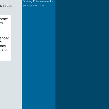
Booking Entertainment for
your special event!
s in Los
orate
ents
e
ienced
g
nary
ooked