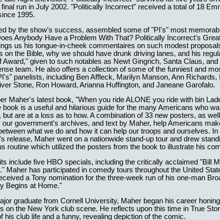
final run in July 2002. "Politically Incorrect" received a total of 18 E
since 1995.
red by the show's success, assembled some of "PI's" most memorable
Does Anybody Have a Problem With That? Politically Incorrect's Great
brings us his tongue-in-cheek commentaires on such modest proposals
s on the Bible, why we should have drunk driving lanes, and his regul
 Award," given to such notables as Newt Gingrich, Santa Claus, and 
se team. He also offers a collection of some of the funniest and most
PI's" panelists, including Ben Affleck, Marilyn Manson, Ann Richards
iver Stone, Ron Howard, Arianna Huffington, and Janeane Garofalo.
r Maher's latest book, "When you ride ALONE you ride with bin Lad
 book is a useful and hilarious guide for the many Americans who wan
t, but are at a loss as to how. A combination of 33 new posters, as wel
m our government's archives, and text by Maher, help Americans mak
etween what we do and how it can help our troops and ourselves. In
's release, Maher went on a nationwide stand-up tour and drew stand
ous routine which utilized the posters from the book to illustrate his c
ts include five HBO specials, including the critically acclaimed "Bill 
" Maher has participated in comedy tours throughout the United Stat
received a Tony nomination for the three-week run of his one-man Br
ry Begins at Home."
jor graduate from Cornell University, Maher began his career honing
0s on the New York club scene. He reflects upon this time in True Stor
f his club life and a funny, revealing depiction of the comic.