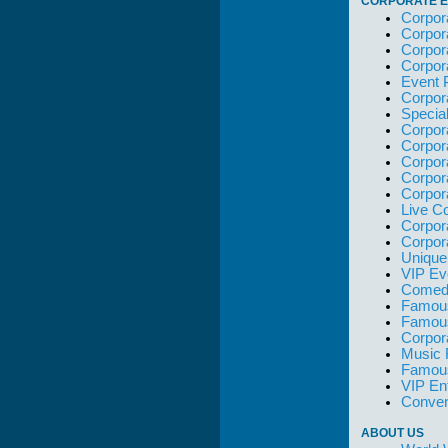
CORPORATE E
Corpor
Corpor
Corpor
Corpor
Event 
Corpor
Specia
Corpor
Corpor
Corpor
Corpor
Corpor
Live C
Corpor
Corpor
Unique
VIP Ev
Comedi
Famous
Famou
Corpor
Music 
Famous
VIP En
Conven
ABOUT US