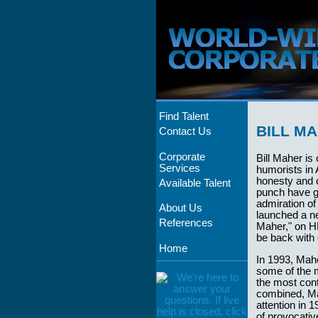
Find Talent
BILL M
Contact Us
Corporate
Bill Maher is 
Services
humorists in 
honesty and 
Available Talent
punch have g
admiration of
About Us
launched a ne
References
Maher," on HB
be back with 
Home
In 1993, Mahe
some of the mo
the most con
combined, Mah
attention in 
of provocative