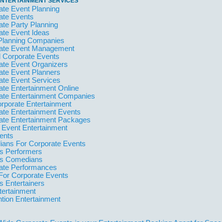
NTERTAINMENT SERVICES
ate Event Planning
ate Events
ate Party Planning
ate Event Ideas
Planning Companies
ate Event Management
l Corporate Events
ate Event Organizers
ate Event Planners
ate Event Services
ate Entertainment Online
ate Entertainment Companies
orporate Entertainment
ate Entertainment Events
ate Entertainment Packages
 Event Entertainment
ents
ans For Corporate Events
 Performers
s Comedians
ate Performances
For Corporate Events
 Entertainers
tertainment
tion Entertainment