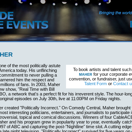
AHER
one of the most politically astute
To book artists and talent suc
America today. His unflinching
for your corporate e
MAHER
commitment to never pulling a
convention, or fundraiser, just u
arnered him the respect and
Talent Form
or
Contact u
 millions of fans. In 2003, Maher
w show, "Real Time with Bill
O, a network that's a perfect fit for his irreverent style. The hour-lon
original episodes on July 30th, live at 11:00PM on Friday nights.
r created "Politically Incorrect." On Comedy Central, Maher brought 
st interesting politicians, entertainers, and journalists to participate
troversial, topical and comical discussions. Winners of four CableA
er and his program grew in popularity year to year, eventually catch
1997 of ABC and capturing the post-"Nightline" time slot. A cutting edg
 late night television, "Politically Incorrect" survived for five years 