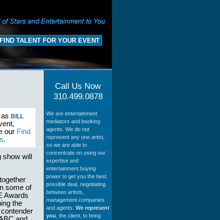
FIND TALENT FOR YOUR EVENT
Call Us Now
310.499.0878
We are entertainment
h as
BILL
mediators and booking
vent,
agents. We do not
se our
Find
represent any one artist,
s
.
so we are able to
concentrate on using our
g show will
expertise and
entertainment buying
power to get you the best
together
possible deal, negotiating
 in some of
between artists,
CE Awards
management companies
ing the
and agents.
We represent
e contender
you
, the client, to bring
on ABC and