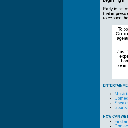
beginning in 
Early in his 
that impressi
to expand the
To bo
Corpor
agent
Just f
expe
boo
preli
ENTERTAINME
Musici
Comedi
Speake
Sports
HOW CAN WE 
Find an
Contac