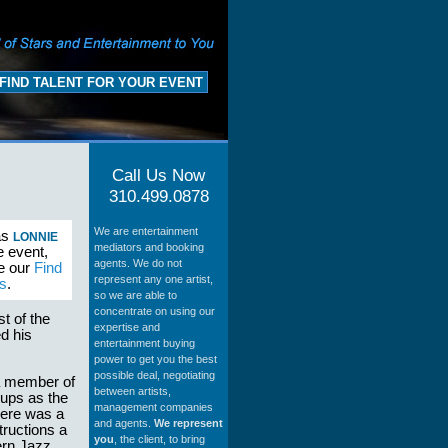
FIND TALENT FOR YOUR EVENT
Call Us Now
310.499.0878
We are entertainment
as
LONNIE
mediators and booking
e event,
agents. We do not
se our
Find
represent any one artist,
s
.
so we are able to
concentrate on using our
t of the
expertise and
d his
entertainment buying
power to get you the best
possible deal, negotiating
 a member of
between artists,
ups as the
management companies
here was a
and agents.
We represent
tructions a
you
, the client, to bring
ern Jazz