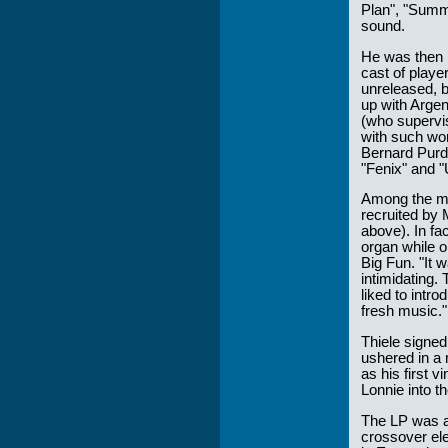
Plan", "Summ
sound.
He was then i
cast of playe
unreleased, 
up with Argen
(who supervi
with such wor
Bernard Purd
"Fenix" and "
Among the man
recruited by 
above). In fac
organ while o
Big Fun. "It 
intimidating.
liked to intr
fresh music."
Thiele signed
ushered in a 
as his first v
Lonnie into th
The LP was a 
crossover ele