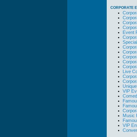
CORPORATE E
Corpor
Corpor
Corpor
Corpor
Event 
Corpor
Specia
Corpor
Corpor
Corpor
Corpor
Corpor
Live C
Corpor
Corpor
Unique
VIP Ev
Comedi
Famous
Famou
Corpor
Music 
Famous
VIP En
Conven