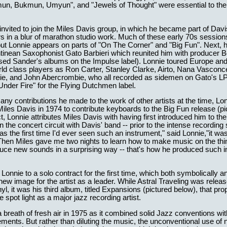
un, Bukmun, Umyun", and "Jewels of Thought" were essential to the
nvited to join the Miles Davis group, in which he became part of Davi
rs in a blur of marathon studio work. Much of these early 70s sessio
but Lonnie appears on parts of "On The Corner" and "Big Fun". Next,
tinean Saxophonist Gato Barbieri which reunited him with producer B
sed Sander's albums on the Impulse label). Lonnie toured Europe an
ld class players as Ron Carter, Stanley Clarke, Airto, Nana Vasconc
ie, and John Abercrombie, who all recorded as sidemen on Gato's L
Under Fire" for the Flying Dutchmen label.
y contributions he made to the work of other artists at the time, Lo
Miles Davis in 1974 to contribute keyboards to the Big Fun release (pi
t, Lonnie attributes Miles Davis with having first introduced him to the
n the concert circuit with Davis' band -- prior to the intense recording
was the first time I'd ever seen such an instrument," said Lonnie,"it wa
 Then Miles gave me two nights to learn how to make music on the thi
oduce new sounds in a surprising way -- that's how he produced such i
 Lonnie to a solo contract for the first time, which both symbolically a
new image for the artist as a leader. While Astral Traveling was relea
inyl, it was his third album, titled Expansions (pictured below), that pro
e spot light as a major jazz recording artist.
breath of fresh air in 1975 as it combined solid Jazz conventions wit
ments. But rather than diluting the music, the unconventional use o