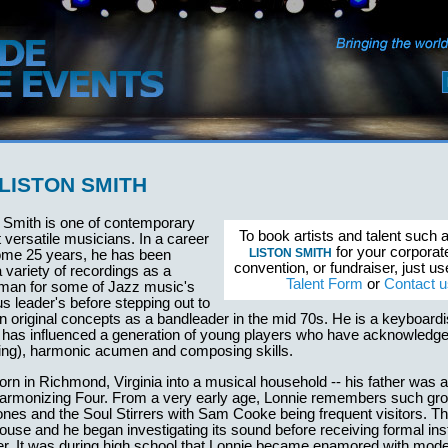
LISTON SMITH
n Smith is one of contemporary
To book artists and talent such 
versatile musicians. In a career
for your corporat
LISTON SMITH
ome 25 years, he has been
convention, or fundraiser, just u
a variety of recordings as a
Talent Form
or
Contact u
eman for some of Jazz music's
us leader's before stepping out to
n original concepts as a bandleader in the mid 70s. He is a keyboardis
d has influenced a generation of young players who have acknowledge
ing), harmonic acumen and composing skills.
rn in Richmond, Virginia into a musical household -- his father was
armonizing Four. From a very early age, Lonnie remembers such gro
nes and the Soul Stirrers with Sam Cooke being frequent visitors. T
house and he began investigating its sound before receiving formal ins
ter. It was during high school that Lonnie became enamored with mod