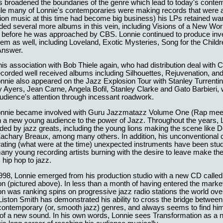
s broadened the boundaries of the genre which lead to today's cont
le many of Lonnie's contemporaries were making records that were ar
sion music at this time had become big business) his LPs retained w
rded several more albums in this vein, including Visions of a New Wor
before he was approached by CBS. Lonnie continued to produce inv
hem as well, including Loveland, Exotic Mysteries, Song for the Childr
Answer.
s association with Bob Thiele again, who had distribution deal with 
corded well received albums including Silhouettes, Rejuvenation, a
nie also appeared on the Jazz Explosion Tour with Stanley Turrentin
Ayers, Jean Carne, Angela Bofil, Stanley Clarke and Gato Barbieri, 
udience's attention through incessant roadwork.
Lonnie became involved with Guru Jazzmatazz Volume One (Rap mee
n a new young audience to the power of Jazz. Throughout the years, 
ed by jazz greats, including the young lions making the scene like D
Zachary Breaux, among many others. In addition, his unconventional
rating (what were at the time) unexpected instruments have been stu
ny young recording artists burning with the desire to leave make the
 hip hop to jazz.
1998, Lonnie emerged from his production studio with a new CD called
n (pictured above). In less than a month of having entered the marke
n was ranking spins on progressive jazz radio stations the world over
Liston Smith has demonstrated his ability to cross the bridge between
o contemporary (or, smooth jazz) genres, and always seems to find him
 of a new sound. In his own words, Lonnie sees Transformation as a 