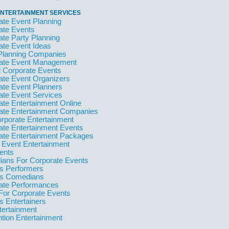
NTERTAINMENT SERVICES
ate Event Planning
ate Events
ate Party Planning
ate Event Ideas
Planning Companies
ate Event Management
l Corporate Events
ate Event Organizers
ate Event Planners
ate Event Services
ate Entertainment Online
ate Entertainment Companies
orporate Entertainment
ate Entertainment Events
ate Entertainment Packages
 Event Entertainment
ents
ans For Corporate Events
 Performers
s Comedians
ate Performances
For Corporate Events
 Entertainers
tertainment
tion Entertainment