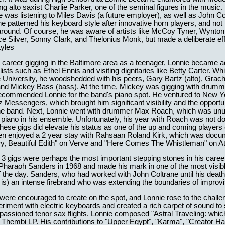
ng alto saxist Charlie Parker, one of the seminal figures in the music. 
e was listening to Miles Davis (a future employer), as well as John Co
 he patterned his keyboard style after innovative horn players, and no
 around. Of course, he was aware of artists like McCoy Tyner, Wynton
e Silver, Sonny Clark, and Thelonius Monk, but made a deliberate effo
tyles
 career gigging in the Baltimore area as a teenager, Lonnie became a
ists such as Ethel Ennis and visiting dignitaries like Betty Carter. Whi
 University, he woodshedded with his peers, Gary Bartz (alto), Gra
and Mickey Bass (bass). At the time, Mickey was gigging with drumme
ecommended Lonnie for the band's piano spot. He ventured to New Y
 Messengers, which brought him significant visibility and the opportun
the band. Next, Lonnie went with drummer Max Roach, which was unu
 piano in his ensemble. Unfortunately, his year with Roach was not 
 these gigs did elevate his status as one of the up and coming players
en enjoyed a 2 year stay with Rahsaan Roland Kirk, which was doc
y, Beautiful Edith" on Verve and "Here Comes The Whistleman" on Atl
 3 gigs were perhaps the most important stepping stones in his caree
 Pharaoh Sanders in 1968 and made his mark in one of the most visib
the day. Sanders, who had worked with John Coltrane until his death
l is) an intense firebrand who was extending the boundaries of improv
ere encouraged to create on the spot, and Lonnie rose to the challe
riment with electric keyboards and created a rich carpet of sound to
passioned tenor sax flights. Lonnie composed "Astral Traveling: whi
 Thembi LP. His contributions to "Upper Egypt", "Karma", "Creator H