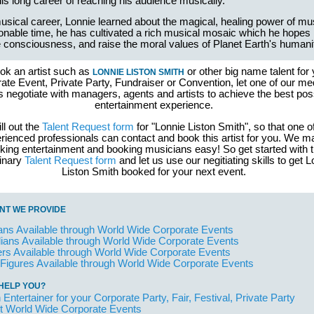
his long career of reaching his audience musically.
musical career, Lonnie learned about the magical, healing power of mu
onable time, he has cultivated a rich musical mosaic which he hopes
 consciousness, and raise the moral values of Planet Earth's humani
ok an artist such as
or other big name talent for 
LONNIE LISTON SMITH
ate Event, Private Party, Fundraiser or Convention, let one of our me
s negotiate with managers, agents and artists to achieve the best pos
entertainment experience.
ill out the
Talent Request form
for "Lonnie Liston Smith", so that one o
rienced professionals can contact and book this artist for you. We 
king entertainment and booking musicians easy! So get started with 
minary
Talent Request form
and let us use our negitiating skills to get 
Liston Smith booked for your next event.
NT WE PROVIDE
ans Available through World Wide Corporate Events
ans Available through World Wide Corporate Events
rs Available through World Wide Corporate Events
 Figures Available through World Wide Corporate Events
HELP YOU?
 Entertainer for your Corporate Party, Fair, Festival, Private Party
t World Wide Corporate Events