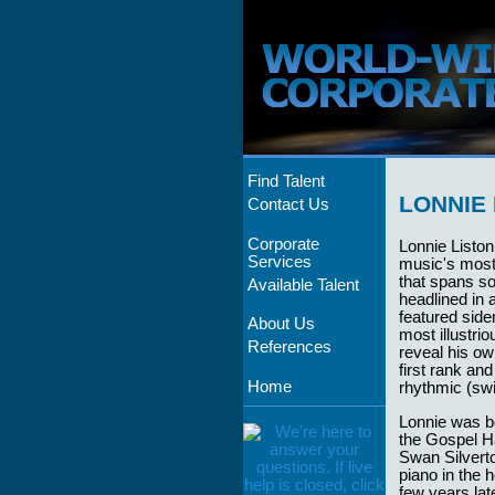
Find Talent
LONNIE 
Contact Us
Corporate
Lonnie Listo
Services
music's most 
that spans s
Available Talent
headlined in 
featured sid
About Us
most illustrio
References
reveal his ow
first rank an
Home
rhythmic (sw
Lonnie was bo
the Gospel H
Swan Silverto
piano in the 
few years la