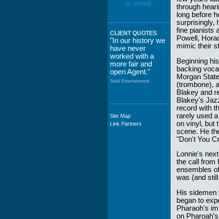
through heari
long before h
surprisingly,
fine pianists
CLIENT QUOTES
Powell, Horac
"In our history we
mimic their s
have never
worked with a
Beginning his
more fair and
backing vocal
open Agent."
Morgan State
Solid Entertainment
(trombone), 
Blakey and r
Blakey's Jazz
record with 
rarely used a
Site Map
"The staff at
on vinyl, but
Link Partners
WWCE really go
scene. He th
out of their way to
"Don't You Cr
take care of not
only their Artists
Lonnie's next
but the Promoters
the call from
who work with
ensembles of 
them."
was (and stil
Solid Entertainment
His sidemen w
began to expe
Pharaoh's im
on Pharoah's