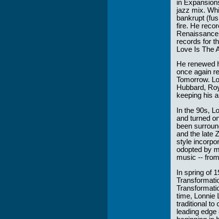
in Expansion
jazz mix. Whi
bankrupt (fu
fire. He reco
Renaissance 
records for t
Love Is The 
He renewed hi
once again re
Tomorrow. Lon
Hubbard, Roy 
keeping his a
In the 90s, 
and turned o
been surround
and the late 
style incorpo
odopted by ma
music -- from
In spring of 
Transformatio
Transformatio
time, Lonnie 
traditional t
leading edge