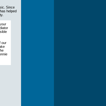
sic. Since
 has helped
ty.
your
diator
sible
f our
make
the
Lonnie