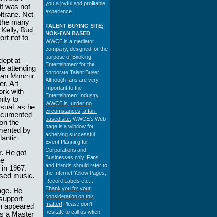
you a joyful and profitable
It was not
experience.
ltrane. Not
t the many
TALENT BUYING SITE;
 Kelly, Bud
NON-FAN BASED
rt not to
WWCE is a mediator
company, designed for the
purpose of Booking
dept at
Entertainment for the
le attending
corporate Talent Buyer.
chan Moncur
Although fans are very
r, Art
important to the
ork with
Entertainment Industry,
ity to
WWCE is, under no
sual, as he
circumstances, a fan-
documented
based site.
WWCE's Web
 on the
page is a window for
umented by
acheiving successful
antic.
Event Planning for
Corporations and
r. He got
Businesses only. Fans
le
and friends should refer to
 in 1967,
the Internet Yellow Pages,
ised music.
Record Labels etc...
Thank you for your
nge. He
consideration on this
 support
matter!
Please don't
ch appeared
hesitate to call us when
as a Master