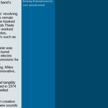
Booking Entertainment for
 band's
your special event!
s' revolving
ns remain
 he hooked
ob Thiele
d worked
elos,
Ps such as
nnie was
ctured
 electric
 sessions for
s
ng. Miles
nnovative,
nd tangibly
sed in 1974
pelled
h creative
f new sounds