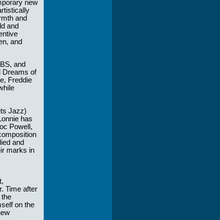
emporary new
tistically
armth and
ld and
entive
en, and
CBS, and
nd Dreams of
e, Freddie
while
ts Jazz)
Lonnie has
oc Powell,
 composition
died and
ir marks in
t,
. Time after
 the
self on the
new