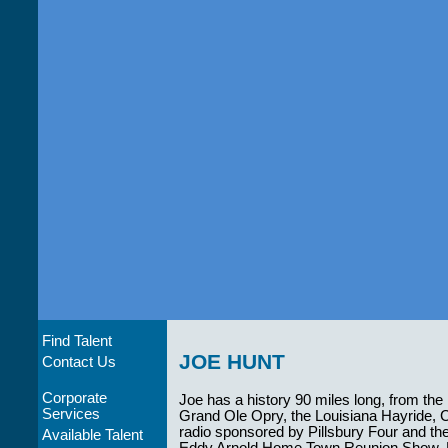
Find Talent
JOE HUNT
Contact Us
Corporate
Joe has a history 90 miles long, from the
Services
Grand Ole Opry, the Louisiana Hayride,
radio sponsored by Pillsbury Four and th
Available Talent