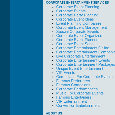
out of their way to
CORPORATE ENTERTAINMENT SERVICES
take care of not
Corporate Event Planning
only their Artists
Corporate Events
but the Promoters
Corporate Party Planning
who work with
Corporate Event Ideas
them."
Event Planning Companies
Corporate Event Management
Solid Entertainment
Special Corporate Events
Corporate Event Organizers
Corporate Event Planners
Corporate Event Services
Corporate Entertainment Online
Corporate Entertainment Compani
Live Corporate Entertainment
Corporate Entertainment Events
Corporate Entertainment Package
Unique Event Entertainment
VIP Events
Comedians For Corporate Events
Famous Performers
Famous Comedians
Corporate Performances
Music For Corporate Events
Famous Entertainers
VIP Entertainment
Convention Entertainment
ABOUT US