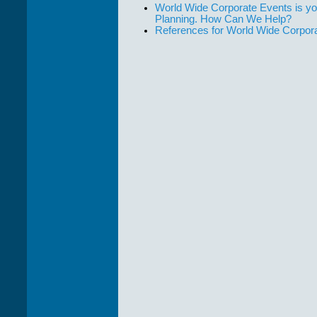
World Wide Corporate Events is yo
Planning. How Can We Help?
References for World Wide Corpor