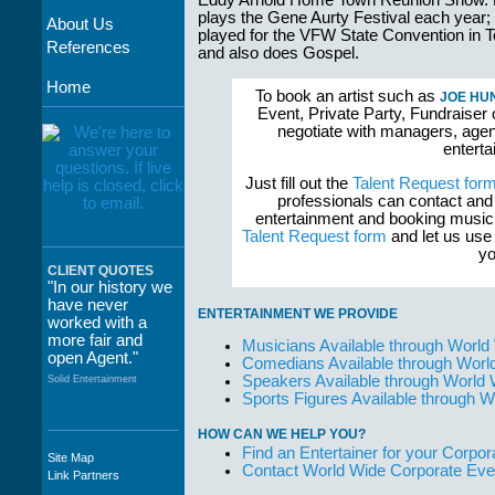
Eddy Arnold Home Town Reunion Show.
plays the Gene Aurty Festival each year;
About Us
played for the VFW State Convention in 
References
and also does Gospel.
Home
To book an artist such as
JOE HU
Event, Private Party, Fundraiser 
negotiate with managers, agent
enterta
Just fill out the
Talent Request for
professionals can contact and
entertainment and booking musici
Talent Request form
and let us use 
yo
CLIENT QUOTES
"In our history we
have never
ENTERTAINMENT WE PROVIDE
worked with a
more fair and
Musicians Available through World
open Agent."
Comedians Available through Worl
Speakers Available through World
Solid Entertainment
Sports Figures Available through 
HOW CAN WE HELP YOU?
Find an Entertainer for your Corpora
Site Map
"The staff at
Contact World Wide Corporate Eve
Link Partners
WWCE really go