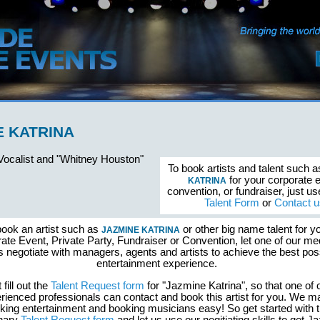
E KATRINA
 Vocalist and "Whitney Houston"
To book artists and talent such 
for your corporate 
KATRINA
convention, or fundraiser, just u
Talent Form
or
Contact u
book an artist such as
or other big name talent for y
JAZMINE KATRINA
ate Event, Private Party, Fundraiser or Convention, let one of our me
s negotiate with managers, agents and artists to achieve the best pos
entertainment experience.
 fill out the
Talent Request form
for "Jazmine Katrina", so that one of 
rienced professionals can contact and book this artist for you. We 
king entertainment and booking musicians easy! So get started with 