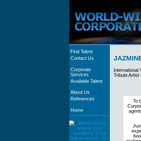
Find Talent
JAZMIN
Contact Us
Corporate
International
Services
Tribute Artist
Available Talent
About Us
References
To 
Corpor
Home
agent
Just
expe
boo