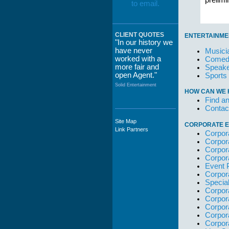
prelim
CLIENT QUOTES
ENTERTAINME
"In our history we
have never
Musici
worked with a
Comedi
more fair and
Speake
open Agent."
Sports
Solid Entertainment
HOW CAN WE 
Find an
Contac
Site Map
CORPORATE E
"The staff at
Link Partners
Corpor
WWCE really go
Corpor
out of their way to
Corpor
take care of not
Corpor
only their Artists
Event 
but the Promoters
Corpor
who work with
Specia
them."
Corpor
Solid Entertainment
Corpor
Corpor
Corpor
Corpor