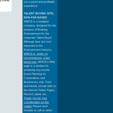
azmine
you a joyful and profitable
experience.
TALENT BUYING SITE;
NON-FAN BASED
WWCE is a mediator
company, designed for the
purpose of Booking
Entertainment for the
corporate Talent Buyer.
Although fans are very
important to the
Entertainment Industry,
WWCE is, under no
circumstances, a fan-
based site.
WWCE's Web
page is a window for
acheiving successful
Event Planning for
Corporations and
Businesses only. Fans
and friends should refer to
the Internet Yellow Pages,
Record Labels etc...
Thank you for your
consideration on this
matter!
Please don't
hesitate to call us when