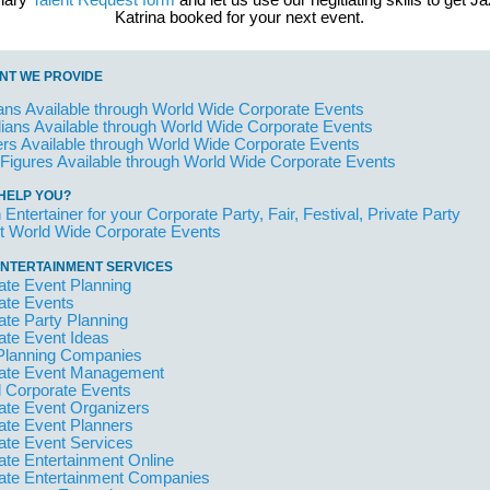
inary
Talent Request form
and let us use our negitiating skills to get J
Katrina booked for your next event.
NT WE PROVIDE
ans Available through World Wide Corporate Events
ans Available through World Wide Corporate Events
rs Available through World Wide Corporate Events
 Figures Available through World Wide Corporate Events
HELP YOU?
 Entertainer for your Corporate Party, Fair, Festival, Private Party
t World Wide Corporate Events
NTERTAINMENT SERVICES
ate Event Planning
ate Events
ate Party Planning
ate Event Ideas
Planning Companies
ate Event Management
l Corporate Events
ate Event Organizers
ate Event Planners
ate Event Services
ate Entertainment Online
ate Entertainment Companies