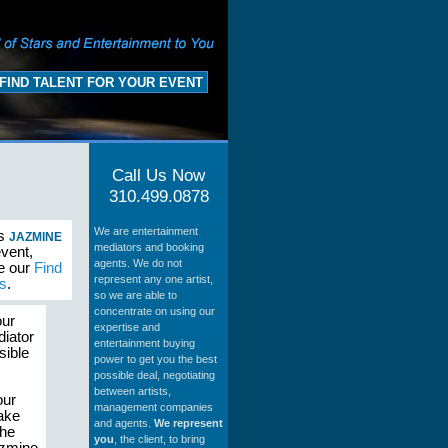
FIND TALENT FOR YOUR EVENT
Call Us Now
310.499.0878
We are entertainment
as
JAZMINE
mediators and booking
event,
agents. We do not
se our
Find
represent any one artist,
s
.
so we are able to
concentrate on using our
our
expertise and
diator
entertainment buying
sible
power to get you the best
possible deal, negotiating
between artists,
our
management companies
make
and agents.
We represent
the
you
, the client, to bring