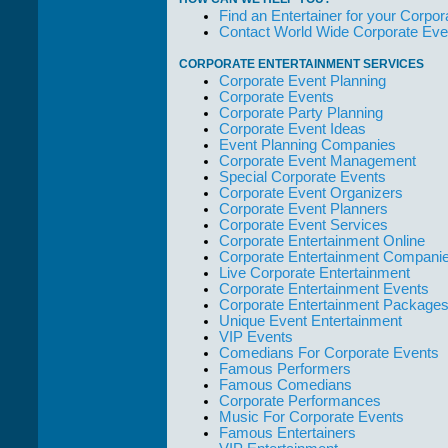
who work with
Find an Entertainer for your Corpora
them."
Contact World Wide Corporate Eve
Solid Entertainment
CORPORATE ENTERTAINMENT SERVICES
Corporate Event Planning
Corporate Events
Corporate Party Planning
Corporate Event Ideas
Event Planning Companies
Corporate Event Management
Special Corporate Events
Corporate Event Organizers
Corporate Event Planners
Corporate Event Services
Corporate Entertainment Online
Corporate Entertainment Compani
Live Corporate Entertainment
Corporate Entertainment Events
Corporate Entertainment Package
Unique Event Entertainment
VIP Events
Comedians For Corporate Events
Famous Performers
Famous Comedians
Corporate Performances
Music For Corporate Events
Famous Entertainers