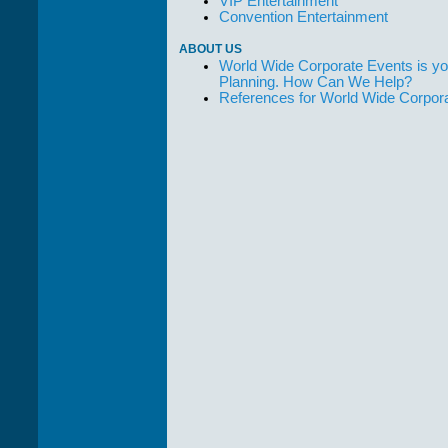
VIP Entertainment
Convention Entertainment
ABOUT US
World Wide Corporate Events is yo
Planning. How Can We Help?
References for World Wide Corpor