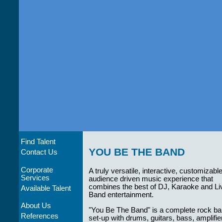
Find Talent
YOU BE THE BAND
Contact Us
Corporate
A truly versatile, interactive, customizabl
Services
audience driven music experience that
combines the best of DJ, Karaoke and Li
Available Talent
Band entertainment.
About Us
"You Be The Band" is a complete rock b
References
set-up with drums, guitars, bass, amplifie