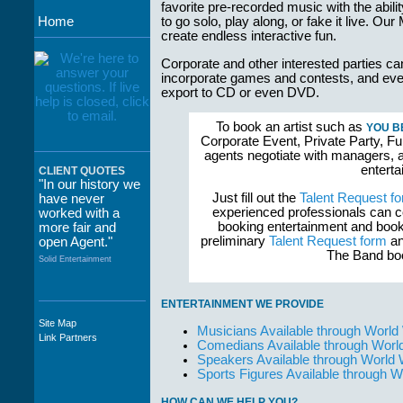
favorite pre-recorded music with the abil
Home
to go solo, play along, or fake it live. O
create endless interactive fun.
Corporate and other interested parties ca
incorporate games and contests, and even
export to CD or even DVD.
To book an artist such as
YOU B
Corporate Event, Private Party, Fu
agents negotiate with managers, a
enterta
CLIENT QUOTES
"In our history we
Just fill out the
Talent Request f
have never
experienced professionals can c
worked with a
booking entertainment and book
more fair and
preliminary
Talent Request form
an
open Agent."
The Band boo
Solid Entertainment
ENTERTAINMENT WE PROVIDE
Site Map
Musicians Available through World
"The staff at
Link Partners
Comedians Available through Worl
WWCE really go
Speakers Available through World
out of their way to
Sports Figures Available through 
take care of not
only their Artists
but the Promoters
HOW CAN WE HELP YOU?