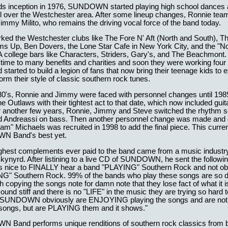
nds inception in 1976, SUNDOWN started playing high school dances 
ll over the Westchester area. After some lineup changes, Ronnie tea
immy Milito, who remains the driving vocal force of the band today.
ked the Westchester clubs like The Fore N' Aft (North and South), T
ms Up, Ben Dovers, the Lone Star Cafe in New York City, and the "N
A college bars like Characters, Striders, Gary's, and The Beachmont.
 time to many benefits and charities and soon they were working four 
started to build a legion of fans that now bring their teenage kids to 
orm their style of classic southern rock tunes.
80's, Ronnie and Jimmy were faced with personnel changes until 19
e Outlaws with their tightest act to that date, which now included guit
er another few years, Ronnie, Jimmy and Steve switched the rhythm s
ed Andreassi on bass. Then another personnel change was made an
m" Michaels was recruited in 1998 to add the final piece. This current
 Band's best yet.
ighest complements ever paid to the band came from a music industr
kynyrd. After listining to a live CD of SUNDOWN, he sent the followin
t is nice to FINALLY hear a band "PLAYING" Southern Rock and not o
G" Southern Rock. 99% of the bands who play these songs are so
 copying the songs note for damn note that they lose fact of what it i
ound stiff and there is no "LIFE" in the music they are trying so hard 
 SUNDOWN obviously are ENJOYING playing the songs and are not 
 songs, but are PLAYING them and it shows."
Band performs unique renditions of southern rock classics from 