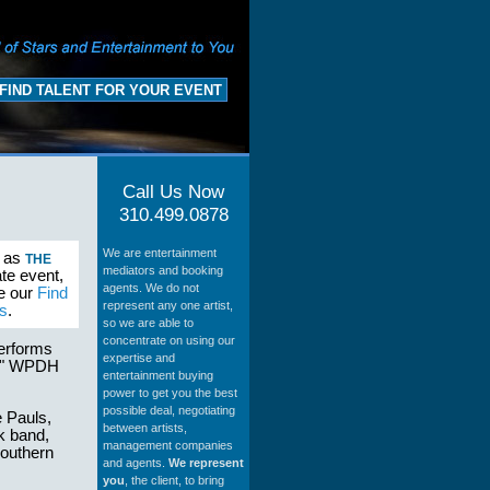
FIND TALENT FOR YOUR EVENT
Call Us Now
310.499.0878
We are entertainment
h as
THE
mediators and booking
te event,
agents. We do not
se our
Find
represent any one artist,
s
.
so we are able to
concentrate on using our
performs
expertise and
ht." WPDH
entertainment buying
power to get you the best
possible deal, negotiating
e Pauls,
between artists,
k band,
management companies
southern
and agents.
We represent
you
, the client, to bring