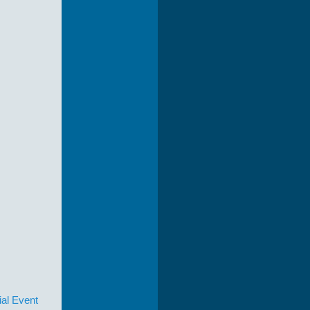
ial Event