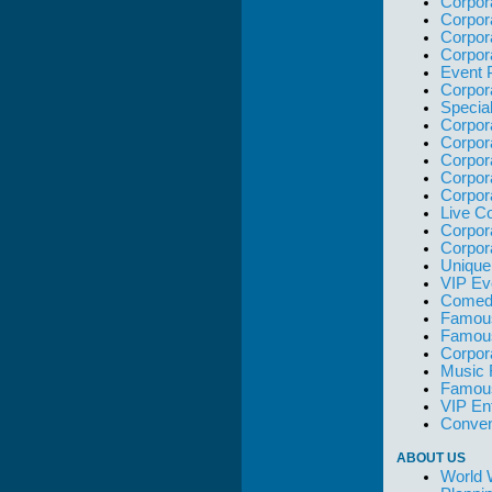
Corpor
Corpor
Corpor
Corpor
Event 
Corpor
Specia
Corpor
Corpor
Corpor
Corpor
Corpor
Live C
Corpor
Corpor
Unique
VIP Ev
Comedi
Famous
Famou
Corpor
Music 
Famous
VIP En
Conven
ABOUT US
World 