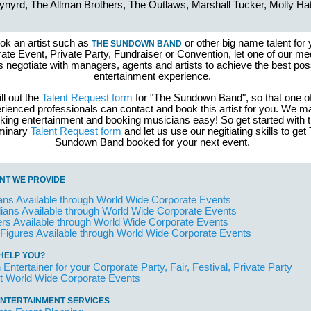
ynyrd, The Allman Brothers, The Outlaws, Marshall Tucker, Molly Ha
ok an artist such as
or other big name talent for 
THE SUNDOWN BAND
ate Event, Private Party, Fundraiser or Convention, let one of our me
s negotiate with managers, agents and artists to achieve the best pos
entertainment experience.
ill out the
Talent Request form
for "The Sundown Band", so that one of
rienced professionals can contact and book this artist for you. We 
king entertainment and booking musicians easy! So get started with 
iminary
Talent Request form
and let us use our negitiating skills to get
Sundown Band booked for your next event.
NT WE PROVIDE
ans Available through World Wide Corporate Events
ans Available through World Wide Corporate Events
rs Available through World Wide Corporate Events
 Figures Available through World Wide Corporate Events
HELP YOU?
 Entertainer for your Corporate Party, Fair, Festival, Private Party
t World Wide Corporate Events
NTERTAINMENT SERVICES