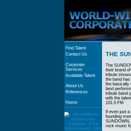
Find Talent
THE SU
Contact Us
Corporate
The SUNDOW
Services
their brand o
tribute show
Available Talent
the band has
the basically
About Us
best perform
References
tribute band 
with the tale
Home
101.5 FM
If even just 
founding mem
SUNDOWN, mus
rock music fo