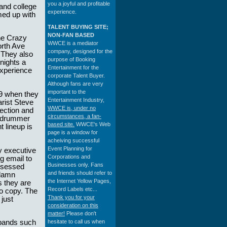
you a joyful and profitable
and college
experience.
med up with
TALENT BUYING SITE;
NON-FAN BASED
he Crazy
WWCE is a mediator
orth Ave
company, designed for the
 They also
purpose of Booking
nights a
Entertainment for the
experience
corporate Talent Buyer.
Although fans are very
important to the
89 when they
Entertainment Industry,
arist Steve
WWCE is, under no
ection and
circumstances, a fan-
d drummer
based site.
WWCE's Web
 lineup is
page is a window for
acheiving successful
Event Planning for
y executive
Corporations and
g email to
Businesses only. Fans
bsessed
and friends should refer to
 damn
the Internet Yellow Pages,
s they are
Record Labels etc...
to copy. The
Thank you for your
just
consideration on this
matter!
Please don't
hesitate to call us when
bands such