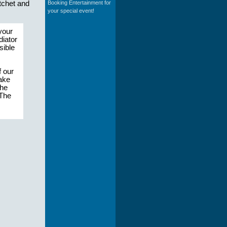
Booking Entertainment for
tchet and
your special event!
your
diator
sible
 our
make
the
 The