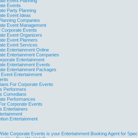
ate Event Planning
ate Events
ate Party Planning
ate Event Ideas
Planning Companies
ate Event Management
l Corporate Events
ate Event Organizers
ate Event Planners
ate Event Services
ate Entertainment Online
ate Entertainment Companies
orporate Entertainment
ate Entertainment Events
ate Entertainment Packages
 Event Entertainment
ents
ans For Corporate Events
 Performers
s Comedians
ate Performances
For Corporate Events
 Entertainers
tertainment
tion Entertainment
Wide Corporate Events is your Entertainment Booking Agent for Spec