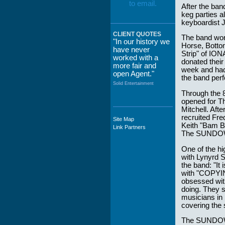
After the ba
keg parties a
keyboardist J
CLIENT QUOTES
The band wor
"In our history we
Horse, Botto
have never
Strip" of ION
worked with a
donated their
more fair and
week and had 
open Agent."
the band perf
Solid Entertainment
Through the 
opened for Th
Mitchell. Aft
recruited Fr
Site Map
"The staff at
Keith "Bam Ba
Link Partners
WWCE really go
The SUNDOWN
out of their way to
take care of not
One of the h
only their Artists
with Lynyrd S
but the Promoters
the band: "I
who work with
with "COPYIN
them."
obsessed with
doing. They s
Solid Entertainment
musicians in
covering the
The SUNDOWN 