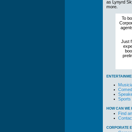
as Lynyrd Sk
more.
To bo
Corpor
agent
Just f
expe
boo
prel
ENTERTAINME
Musici
Comedi
Speake
Sports
HOW CAN WE 
Find an
Contac
CORPORATE E