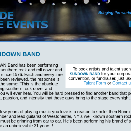
NDOWN BAND
N Band has been performing
To book artists and talent suc
f southern rock and roll cover and
for your corpora
SUNDOWN BAND
s since 1976. Each and everytime
convention, or fundraiser, just u
 been reviewed, the response is
Talent Form
or
Contact u
 the same: "This is the absolute
ing southern rock cover and
you will ever hear. You will be hard pressed to find another band that 
nt, passion, and intensity that these guys bring to the stage everynig
a few years of playing music you love is a reason to smile, then Ronni
ber and lead guitarist of Westchester, NY's well known southern roc
t be grinning from ear to ear. He's been performing his brand of 
r an unbelievable 31 years !