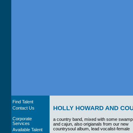
Find Talent
HOLLY HOWARD AND CO
Contact Us
Corporate
a country band, mixed with some swamp
Services
and cajun, also origianals from our new
countrysoul album, lead vocalist-female
Available Talent