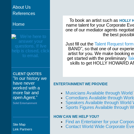
About Us
References
To book an artist such as
HOLLY 
Home
name talent for your Corporate Even
one of our mediator agents negotia
the best possib
Just fill out the
Talent Request form
BAND", so that one of our experi
artist for you. We make booking 
get started with the preliminary
Tal
skills to get HOLLY HOWARD
CLIENT QUOTES
"In our history we
have never
ENTERTAINMENT WE PROVIDE
worked with a
more fair and
Musicians Available through World
open Agent."
Comedians Available through Worl
Speakers Available through World
Solid Entertainment
Sports Figures Available through 
HOW CAN WE HELP YOU?
Find an Entertainer for your Corpora
Site Map
Contact World Wide Corporate Eve
"The staff at
Link Partners
WWCE really go