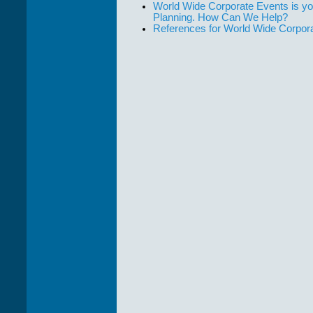
World Wide Corporate Events is yo
Planning. How Can We Help?
References for World Wide Corpor