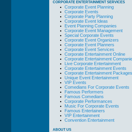
CORPORATE ENTERTAINMENT SERVICES
out of their way to
Corporate Event Planning
take care of not
Corporate Events
only their Artists
Corporate Party Planning
but the Promoters
Corporate Event Ideas
who work with
Event Planning Companies
them."
Corporate Event Management
Solid Entertainment
Special Corporate Events
Corporate Event Organizers
Corporate Event Planners
Corporate Event Services
Corporate Entertainment Online
Corporate Entertainment Compani
Live Corporate Entertainment
Corporate Entertainment Events
Corporate Entertainment Package
Unique Event Entertainment
VIP Events
Comedians For Corporate Events
Famous Performers
Famous Comedians
Corporate Performances
Music For Corporate Events
Famous Entertainers
VIP Entertainment
Convention Entertainment
ABOUT US