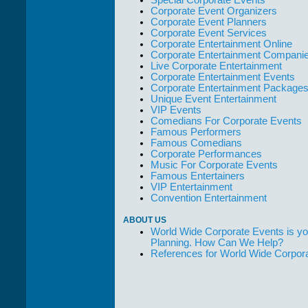
Corporate Event Organizers
Corporate Event Planners
Corporate Event Services
Corporate Entertainment Online
Corporate Entertainment Compani
Live Corporate Entertainment
Corporate Entertainment Events
Corporate Entertainment Package
Unique Event Entertainment
VIP Events
Comedians For Corporate Events
Famous Performers
Famous Comedians
Corporate Performances
Music For Corporate Events
Famous Entertainers
VIP Entertainment
Convention Entertainment
ABOUT US
World Wide Corporate Events is yo
Planning. How Can We Help?
References for World Wide Corpor