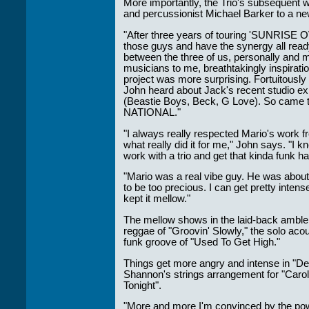
only their Artists
More importantly, the Trio's subsequent w
but the Promoters
and percussionist Michael Barker to a ne
who work with
them."
"After three years of touring 'SUNRISE O
those guys and have the synergy all ready
Solid Entertainment
between the three of us, personally and 
musicians to me, breathtakingly inspiratio
project was more surprising. Fortuitously
John heard about Jack's recent studio ex
(Beastie Boys, Beck, G Love). So came 
NATIONAL."
"I always really respected Mario's work 
what really did it for me," John says. "I 
work with a trio and get that kinda funk h
"Mario was a real vibe guy. He was abou
to be too precious. I can get pretty inten
kept it mellow."
The mellow shows in the laid-back amble o
reggae of "Groovin' Slowly," the solo acou
funk groove of "Used To Get High."
Things get more angry and intense in "De
Shannon's strings arrangement for "Caroli
Tonight".
"More and more I'm convinced by the powe