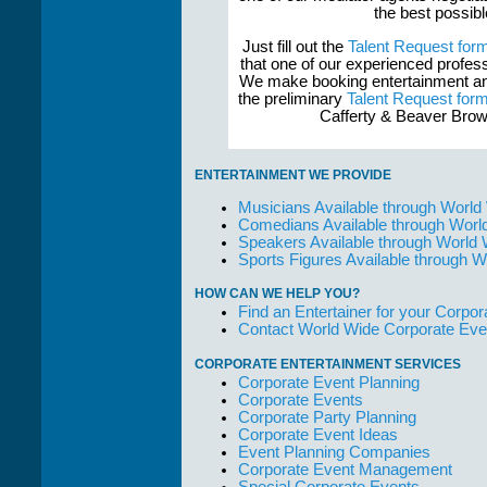
the best possib
Just fill out the
Talent Request for
that one of our experienced profess
We make booking entertainment and
the preliminary
Talent Request for
Cafferty & Beaver Brow
ENTERTAINMENT WE PROVIDE
Musicians Available through World
Comedians Available through Worl
Speakers Available through World
Sports Figures Available through 
HOW CAN WE HELP YOU?
Find an Entertainer for your Corpora
Contact World Wide Corporate Eve
CORPORATE ENTERTAINMENT SERVICES
Corporate Event Planning
Corporate Events
Corporate Party Planning
Corporate Event Ideas
Event Planning Companies
Corporate Event Management
Special Corporate Events