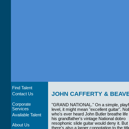
Find Talent
JOHN CAFFERTY & BEAV
Contact Us
Corporate
"GRAND NATIONAL." On a simple, playf
Services
level, it might mean "excellent guitar". N
who's ever heard John Butler breathe life 
Available Talent
his grandfather's vintage National dobro
resophonic slide guitar would deny it. But
About Us
there's also a larger connotation to the titl