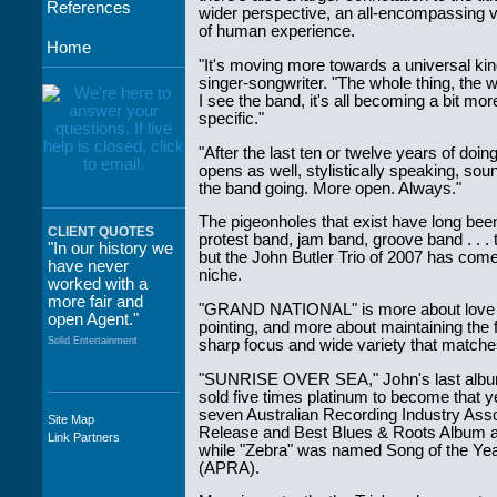
References
wider perspective, an all-encompassing v
of human experience.
Home
"It's moving more towards a universal kin
singer-songwriter. "The whole thing, the w
I see the band, it's all becoming a bit m
specific."
"After the last ten or twelve years of doi
opens as well, stylistically speaking, sou
the band going. More open. Always."
The pigeonholes that exist have long been
CLIENT QUOTES
protest band, jam band, groove band . . .
"In our history we
but the John Butler Trio of 2007 has come
have never
niche.
worked with a
more fair and
"GRAND NATIONAL" is more about love tha
open Agent."
pointing, and more about maintaining the f
Solid Entertainment
sharp focus and wide variety that matc
"SUNRISE OVER SEA," John's last album 
sold five times platinum to become that yea
seven Australian Recording Industry Asso
Site Map
"The staff at
Release and Best Blues & Roots Album an
Link Partners
WWCE really go
while "Zebra" was named Song of the Yea
out of their way to
(APRA).
take care of not