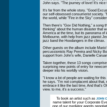
John says. "The journey of love! It's nice 
It's far from the whole story. "Good Excus
our self-obsessed consumerist society. "
the world, while "Fire in the Sky" consider
Then there's "Gov Did Nothing," a song t
thinking" about the human disaster that 
America at the time, but its panorama of
Melbourne, with help from jazz pianist Je
jazz band the Hoodangers in the climax.
Other guests on the album include Mario
percussionists Ray Pereira and Nicky Bo
support from John's wife, Danielle Carua
Taken together, these 13 songs comprise 
surprising new points of entry for newcome
deeper into his worldly vision.
"I know a lot of people are waiting for thi
he says. "I'm not complacent about that, 
embrace it like the last time. And that's 
view. to me, it's a success."
To book an artist such as
JOHN 
name talent for your Corporate Even
one of our mediator agents negotia