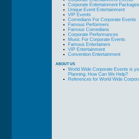
Corporate Entertainment Package
Unique Event Entertainment
VIP Events
Comedians For Corporate Events
Famous Performers
Famous Comedians
Corporate Performances
Music For Corporate Events
Famous Entertainers
VIP Entertainment
Convention Entertainment
ABOUT US
World Wide Corporate Events is yo
Planning. How Can We Help?
References for World Wide Corpor