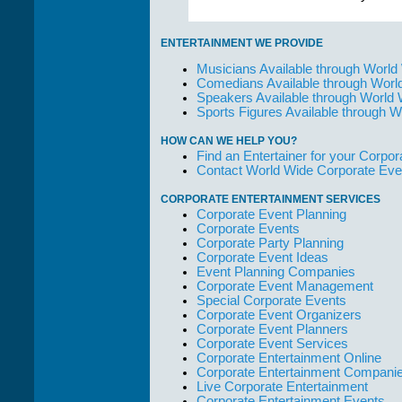
ENTERTAINMENT WE PROVIDE
Musicians Available through World
Comedians Available through Worl
Speakers Available through World
Sports Figures Available through 
HOW CAN WE HELP YOU?
Find an Entertainer for your Corpora
Contact World Wide Corporate Eve
CORPORATE ENTERTAINMENT SERVICES
Corporate Event Planning
Corporate Events
Corporate Party Planning
Corporate Event Ideas
Event Planning Companies
Corporate Event Management
Special Corporate Events
Corporate Event Organizers
Corporate Event Planners
Corporate Event Services
Corporate Entertainment Online
Corporate Entertainment Compani
Live Corporate Entertainment
Corporate Entertainment Events