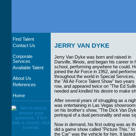
Find Talent
JERRY VAN DYKE
Contact Us
Corporate
Jerry Van Dyke was born and raised in
Services
Danville, Illinois, and began his career in 
school, performing anywhere he could. H
Available Talent
joined the Air Force in 1952, and perform
throughout the world in Special Services
About Us
the "All Air Force Talent Show" two years 
References
row, and appeared twice on "The Ed Sull
needed and kindled his desire to make sh
Home
After several years of struggling as a ni
was entertaining in Las Vegas showrooms. 
on his brother's show, "The Dick Van Dyk
portrayal of a dual personality and was s
Now in demand, his first outing was as th
did a game show called "Picture This." I
the Car" was the vehicle for him. It laste