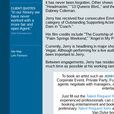
it has never been forgotten. Other shows 
"Headmaster," "13 Queens Blvd.," and the
CLIENT QUOTES
Dabney Coleman.
"In our history we
have never
Jerry has received four consecutive Emm
worked with a
category of Outstanding Supporting Actor 
more fair and
Dam in "Coach."
open Agent."
Solid Entertainment
His film credits include "The Courtship of
"Palm Springs Weekend," "Angel in My Po
Currently, Jerry is headlining in major s
Vegas. Although performing for a live audi
Site Map
"The staff at
been important to Jerry.
Link Partners
WWCE really go
out of their way to
Between engagements, Jerry has resided i
take care of not
much time as possible at his working ranc
only their Artists
but the Promoters
To book an artist such as
JERRY
who work with
Corporate Event, Private Party, Fu
them."
agents negotiate with managers, a
Solid Entertainment
enterta
Just fill out the
Talent Request 
experienced professionals can c
booking entertainment and book
preliminary
Talent Request form
a
Van Dyke boo